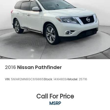
Strut Front Suspension w/Coil Springs
Multi-Link Rear Suspension w/Coil Springs
4-Wheel Disc Brakes w/4-Wheel ABS, Front And
Rear Vented Discs, Brake Assist, Hill Descent
Control, Hill Hold Control and Electric Parking
Brake
Brake Actuated Limited Slip Differential
2016
Nissan Pathfinder
VIN:
5N1AR2MN8GC619865
Stock:
14XI4833A
Model:
25716
Call For Price
MSRP