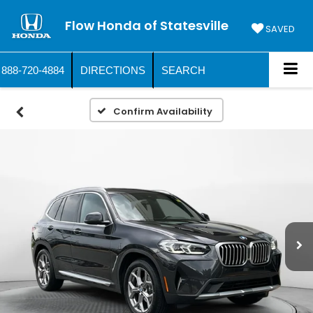
Flow Honda of Statesville
SAVED
888-720-4884
DIRECTIONS
SEARCH
Confirm Availability