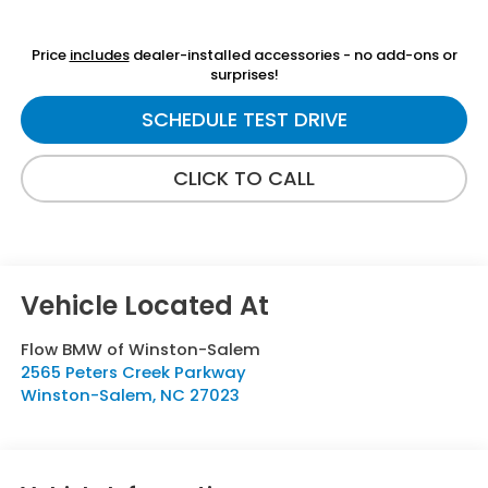
Price
includes
dealer-installed accessories - no add-ons or
surprises!
SCHEDULE TEST DRIVE
CLICK TO CALL
Flow BMW of Winston-Salem
2565 Peters Creek Parkway
Winston-Salem
,
NC
27023