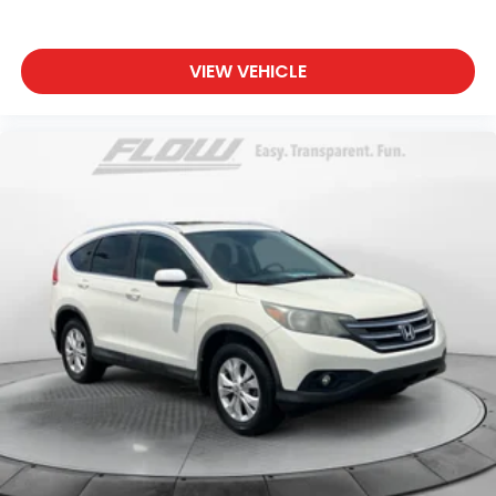
VIEW VEHICLE