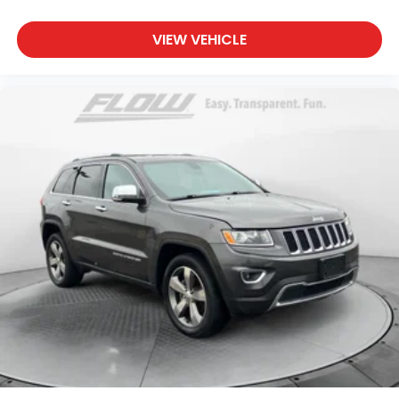
VIEW VEHICLE