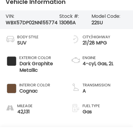
Vehicle Information
VIN:
Stock #:
Model Code:
WBX57DP02NN155774
13066A
22SU
BODY STYLE
CITY/HIGHWAY
SUV
21/28 MPG
EXTERIOR COLOR
ENGINE
Dark Graphite
4-cyl, Gas, 2L
Metallic
INTERIOR COLOR
TRANSMISSION
Cognac
A
MILEAGE
FUEL TYPE
42,131
Gas