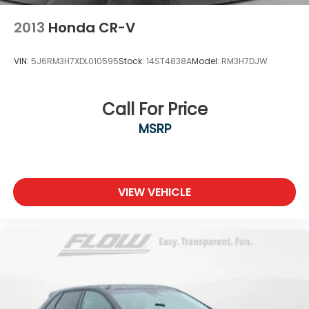
2013
Honda CR-V
VIN:
5J6RM3H7XDL010595
Stock:
14ST4838A
Model:
RM3H7DJW
Call For Price
MSRP
VIEW VEHICLE