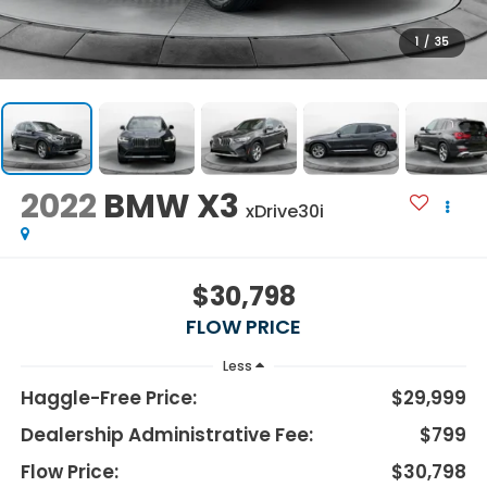
1
/
35
2022
BMW X3
xDrive30i
$30,798
FLOW PRICE
Less
Haggle-Free Price:
$29,999
Dealership Administrative Fee:
$799
Flow Price:
$30,798