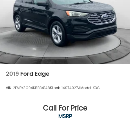
2019
Ford Edge
VIN:
2FMPK3G94KBB34148
Stock:
14ST4927A
Model:
K3G
Call For Price
MSRP