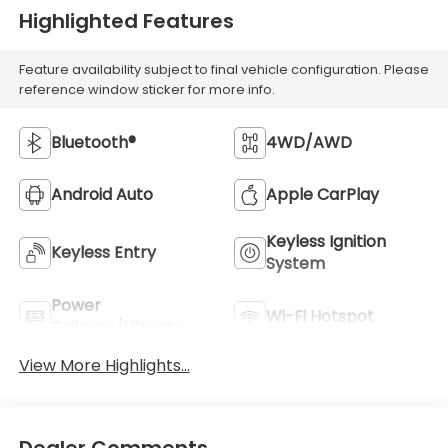
Highlighted Features
Feature availability subject to final vehicle configuration. Please
reference window sticker for more info.
Bluetooth®
4WD/AWD
Android Auto
Apple CarPlay
Keyless Ignition
Keyless Entry
System
Power
Wi-Fi Hotspot
Tailgate/Liftgate
View More Highlights...
Dealer Comments