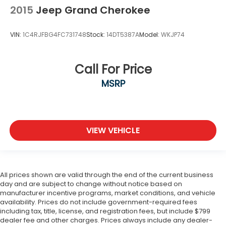
2015
Jeep Grand Cherokee
VIN:
1C4RJFBG4FC731748
Stock:
14DT5387A
Model:
WKJP74
Call For Price
MSRP
VIEW VEHICLE
All prices shown are valid through the end of the current business
day and are subject to change without notice based on
manufacturer incentive programs, market conditions, and vehicle
availability. Prices do not include government-required fees
including tax, title, license, and registration fees, but include $799
dealer fee and other charges. Prices always include any dealer-