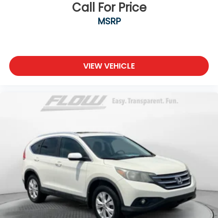
Call For Price
MSRP
VIEW VEHICLE