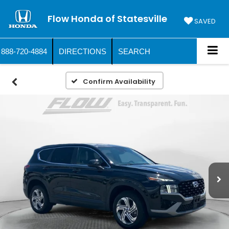
Flow Honda of Statesville
SAVED
888-720-4884
DIRECTIONS
SEARCH
Confirm Availability