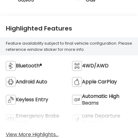
Highlighted Features
Feature availability subject to final vehicle configuration. Please
reference window sticker for more info.
Bluetooth®
4WD/AWD
Android Auto
Apple CarPlay
Automatic High
Keyless Entry
Beams
Emergency Brake
Lane Departure
Assist
Warning
View More Highlights...