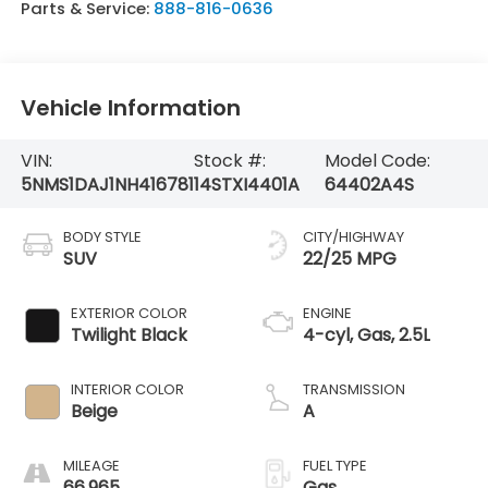
Parts & Service:
888-816-0636
Vehicle Information
VIN:
Stock #:
Model Code:
5NMS1DAJ1NH416781
14STXI4401A
64402A4S
BODY STYLE
CITY/HIGHWAY
SUV
22/25 MPG
EXTERIOR COLOR
ENGINE
Twilight Black
4-cyl, Gas, 2.5L
INTERIOR COLOR
TRANSMISSION
Beige
A
MILEAGE
FUEL TYPE
66,965
Gas