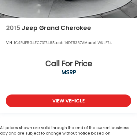
2015
Jeep Grand Cherokee
VIN:
1C4RJFBG4FC731748
Stock:
14DT5387A
Model:
WKJP74
Call For Price
MSRP
VIEW VEHICLE
All prices shown are valid through the end of the current business
day and are subject to change without notice based on