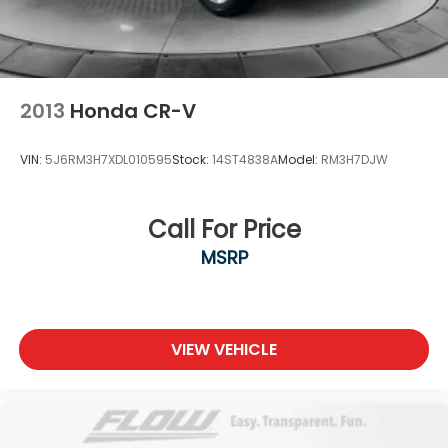
2013
Honda CR-V
VIN:
5J6RM3H7XDL010595
Stock:
14ST4838A
Model:
RM3H7DJW
Call For Price
MSRP
VIEW VEHICLE