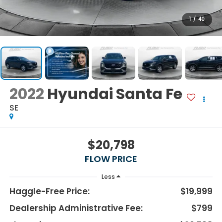
1
/
40
2022
Hyundai Santa Fe
SE
$20,798
FLOW PRICE
Less
Haggle-Free Price:
$19,999
Dealership Administrative Fee:
$799