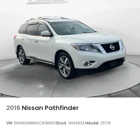
Single Stainless Steel Exhaust w/Chrome Tailpipe
Finisher
Permanent Locking Hubs
Strut Front Suspension w/Coil Springs
Multi-Link Rear Suspension w/Coil Springs
4-Wheel Disc Brakes w/4-Wheel ABS, Front
Vented Discs, Brake Assist, Hill Descent Control,
Hill Hold Control and Electric Parking Brake
2016
Nissan Pathfinder
VIN:
5N1AR2MN8GC619865
Stock:
14XI4833A
Model:
25716