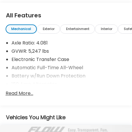
automotive needs over the past 50+ years.
All Features
Mechanical
Exterior
Entertainment
Interior
Safe
Axle Ratio: 4.081
GVWR: 5,247 lbs
Electronic Transfer Case
Automatic Full-Time All-Wheel
Battery w/Run Down Protection
150 Amp Alternator
Towing Equipment -inc: Trailer Sway Control
Read More...
Gas-Pressurized Shock Absorbers
Front And Rear Anti-Roll Bars
Vehicles You Might Like
Electric Power-Assist Speed-Sensing Steering
17.7 Gal. Fuel Tank