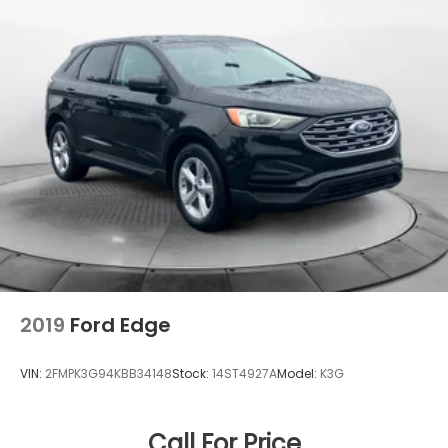
2019
Ford Edge
VIN:
2FMPK3G94KBB34148
Stock:
14ST4927A
Model:
K3G
Call For Price