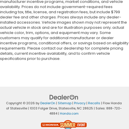
manufacturer incentive programs, market conditions, and vehicle
availability. Prices do not include government-required fees
including tax, title, license, and registration fees, but include $799
dealer fee and other charges. Prices always include any dealer-
installed accessories. Vehicle images shown may not represent the
actual vehicle in stock and are for illustration purposes only; actual
vehicle color, trim, options, and equipment may vary. Some
customers may qualify for additional manufacturer or dealer
incentive programs, conditional offers, or savings based on eligibility
requirements. Please contact our dealership for complete pricing
details, current incentive availability, and to confirm vehicle
specifications prior to purchase.
Copyright © 2026
by
DealerOn
|
Sitemap
|
Privacy
|
Recalls
| Flow Honda
of Statesville
|
1003 Folger Drive,
Statesville,
NC
28625
| Sales:
888-720-
4884
|
Honda.com