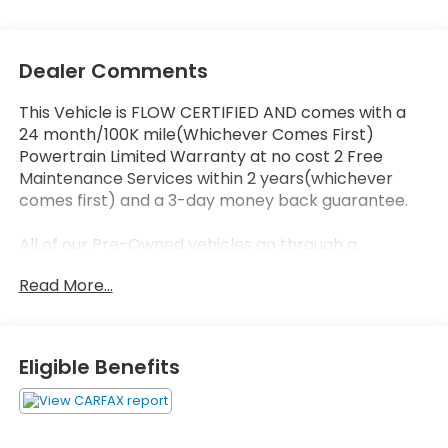
Dealer Comments
This Vehicle is FLOW CERTIFIED AND comes with a
24 month/100K mile(Whichever Comes First)
Powertrain Limited Warranty at no cost 2 Free
Maintenance Services within 2 years(whichever
comes first) and a 3-day money back guarantee.
All of our Pre-Owned vehicles go through a
QRP(Quality Renewal Process). Our customers tell
Read More...
us that we have the most professional trustworthy
& courteous staff they've ever experienced at a car
dealership. Please come check out Flow Honda of
Statesville's Easy Transparent Fun No Haggle No
Eligible Benefits
Pressure shopping experience. Don't hesitate to
contact us at www.flowhondastatesville.com or
simply by calling 704-873-1891 to set up your VIP
test drive. Thank you for allowing us to serve your