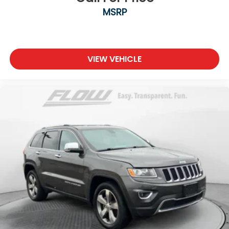
MSRP
VIEW VEHICLE