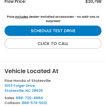
Flow Price:
$20,798
Price
includes
dealer-installed accessories - no add-ons or
surprises!
SCHEDULE TEST DRIVE
CLICK TO CALL
Flow Honda of Statesville
1003 Folger Drive
Statesville
,
NC
28625
Sales:
888-720-4884
Collision:
888-579-5012