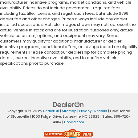
manufacturer incentive programs, market conditions, and vehicle
availability. Prices do not include government-required fees
including tax, title, license, and registration fees, but include $799
dealer fee and other charges. Prices always include any dealer-
installed accessories. Vehicle images shown may not represent the
actual vehicle in stock and are for illustration purposes only; actual
vehicle color, trim, options, and equipment may vary. Some
customers may qualify for additional manufacturer or dealer
incentive programs, conditional offers, or savings based on eligibility
requirements. Please contact our dealership for complete pricing
details, current incentive availability, and to confirm vehicle
specifications prior to purchase.
Copyright © 2026
by
DealerOn
|
Sitemap
|
Privacy
|
Recalls
| Flow Honda
of Statesville
|
1003 Folger Drive,
Statesville,
NC
28625
| Sales:
888-720-
4884
|
Honda.com