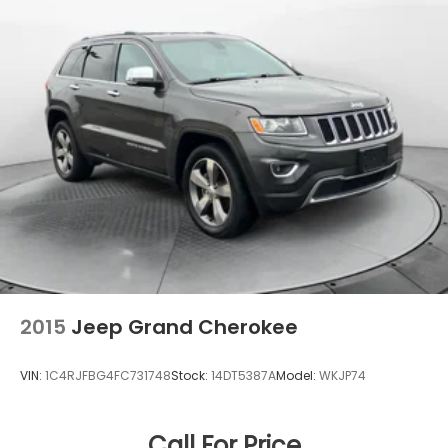
2015
Jeep Grand Cherokee
VIN:
1C4RJFBG4FC731748
Stock:
14DT5387A
Model:
WKJP74
Call For Price