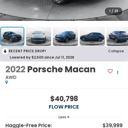
1
/
33
RECENT PRICE DROP!
Collapse
Lowered by $2,500 since Jul 11, 2026
2022
Porsche Macan
AWD
$40,798
FLOW PRICE
Less
Haggle-Free Price:
$39,999