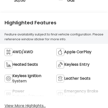
36,156
Gas
Highlighted Features
Feature availability subject to final vehicle configuration. Please
reference window sticker for more info.
4WD/AWD
Apple CarPlay
Heated Seats
Keyless Entry
Keyless Ignition
Leather Seats
System
Power
Emergency Brake
Tailgate/Liftgate
Assist
View More Highlights...