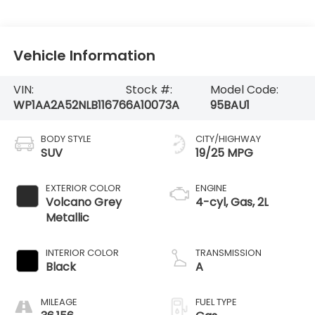
Vehicle Information
VIN:
Stock #:
Model Code:
WP1AA2A52NLB11676
6A10073A
95BAU1
BODY STYLE
CITY/HIGHWAY
SUV
19/25 MPG
EXTERIOR COLOR
ENGINE
Volcano Grey
4-cyl, Gas, 2L
Metallic
INTERIOR COLOR
TRANSMISSION
Black
A
MILEAGE
FUEL TYPE