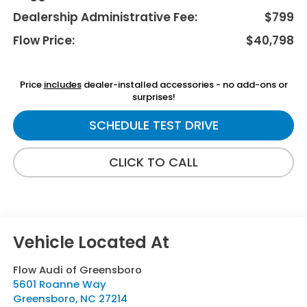
Dealership Administrative Fee:
$799
Flow Price:
$40,798
Price
includes
dealer-installed accessories - no add-ons or
surprises!
SCHEDULE TEST DRIVE
CLICK TO CALL
Flow Audi of Greensboro
5601 Roanne Way
Greensboro
,
NC
27214