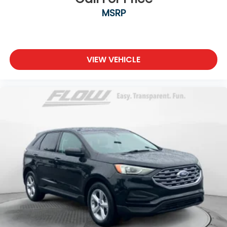
MSRP
VIEW VEHICLE