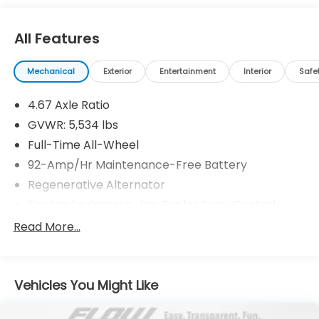
needs over the past 50+ years.
All Features
Mechanical
Exterior
Entertainment
Interior
Safe
4.67 Axle Ratio
GVWR: 5,534 lbs
Full-Time All-Wheel
92-Amp/Hr Maintenance-Free Battery
Regenerative Alternator
Towing Equipment -inc: Trailer Sway Control
1383# Maximum Payload
Read More...
Gas-Pressurized Shock Absorbers
Front And Rear Anti-Roll Bars
Vehicles You Might Like
Electric Power-Assist Speed-Sensing Steering
17.1 Gal. Fuel Tank