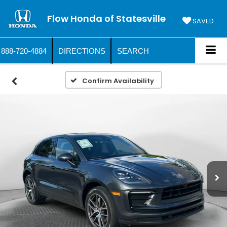
Flow Honda of Statesville
SAVED
888-720-4884
DIRECTIONS
SEARCH
Confirm Availability