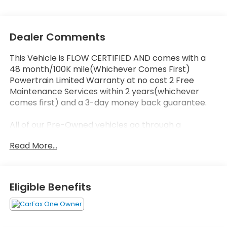
Dealer Comments
This Vehicle is FLOW CERTIFIED AND comes with a
48 month/100K mile(Whichever Comes First)
Powertrain Limited Warranty at no cost 2 Free
Maintenance Services within 2 years(whichever
comes first) and a 3-day money back guarantee.
All of our Pre-Owned vehicles go through a
QRP(Quality Renewal Process). Our customers tell
Read More...
us that we have the most professional trustworthy
& courteous staff they've ever experienced at a car
dealership. Please come check out Flow Audi of
Greensboro's Easy Transparent Fun No Haggle No
Eligible Benefits
Pressure shopping experience. Don't hesitate to
contact us at audigreensboro.com or simply by
calling 336-856-9050 to set up your VIP test drive.
Thank you for allowing us to serve your automotive