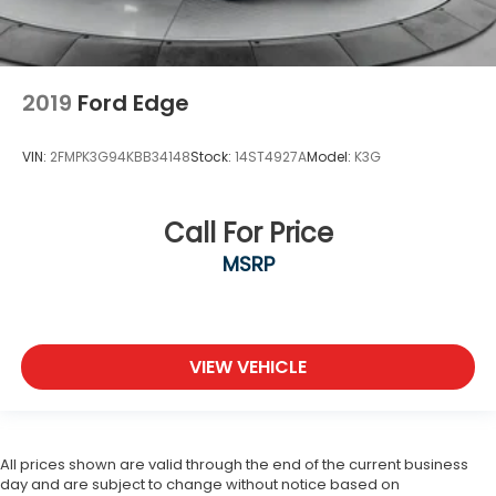
2019
Ford Edge
VIN:
2FMPK3G94KBB34148
Stock:
14ST4927A
Model:
K3G
Call For Price
MSRP
VIEW VEHICLE
All prices shown are valid through the end of the current business
day and are subject to change without notice based on