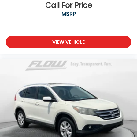
Call For Price
MSRP
VIEW VEHICLE