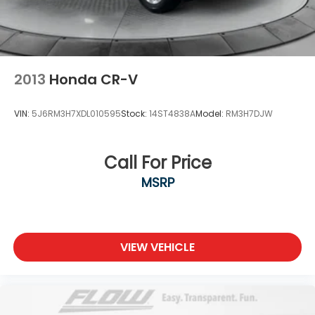
2013
Honda CR-V
VIN:
5J6RM3H7XDL010595
Stock:
14ST4838A
Model:
RM3H7DJW
Call For Price
MSRP
VIEW VEHICLE