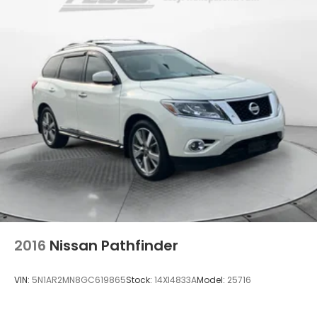
Dual Stainless Steel Exhaust w/Powdercoated
Tailpipe Finisher
Permanent Locking Hubs
Double Wishbone Front Suspension w/Coil
Springs
Multi-Link Rear Suspension w/Coil Springs
4-Wheel Disc Brakes w/4-Wheel ABS, Front And
Rear Vented Discs, Brake Assist, Hill Descent
Control, Hill Hold Control and Electric Parking
Brake
Brake Actuated Limited Slip Differential
2016
Nissan Pathfinder
VIN:
5N1AR2MN8GC619865
Stock:
14XI4833A
Model:
25716