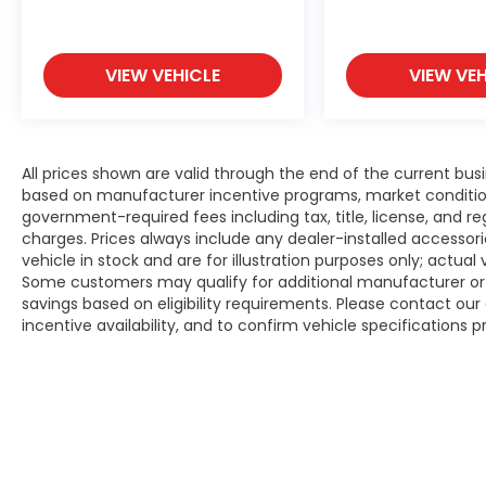
VIEW VEHICLE
VIEW VEH
All prices shown are valid through the end of the current bu
based on manufacturer incentive programs, market conditions,
government-required fees including tax, title, license, and re
charges. Prices always include any dealer-installed accesso
vehicle in stock and are for illustration purposes only; actua
Some customers may qualify for additional manufacturer or d
savings based on eligibility requirements. Please contact our 
incentive availability, and to confirm vehicle specifications p