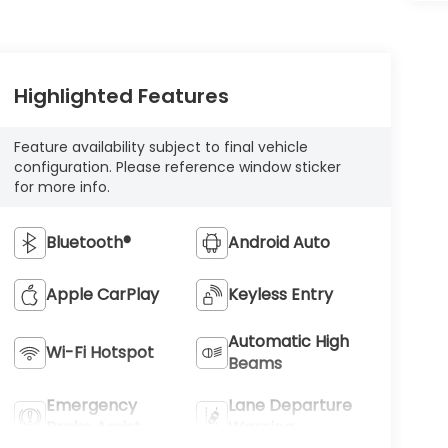
Highlighted Features
Feature availability subject to final vehicle
configuration. Please reference window sticker
for more info.
Bluetooth®
Android Auto
Apple CarPlay
Keyless Entry
Automatic High
Wi-Fi Hotspot
Beams
Emergency
Lane Departure
Brake Assist
Warning