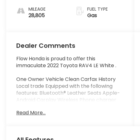
MILEAGE
FUEL TYPE
28,805
Gas
Dealer Comments
Flow Honda is proud to offer this
immaculate 2022 Toyota RAV4 LE White .
One Owner Vehicle Clean Carfax History
Local trade Equipped with the following
features: Bluetooth® Leather Seats Apple-
Android Carplay Wireless Phone charger
Back up Camera Flow Certified Warranty
Read More...
48 Months or reaching 100K Miles for
Powertrain. Along with 3 free service.
All Features