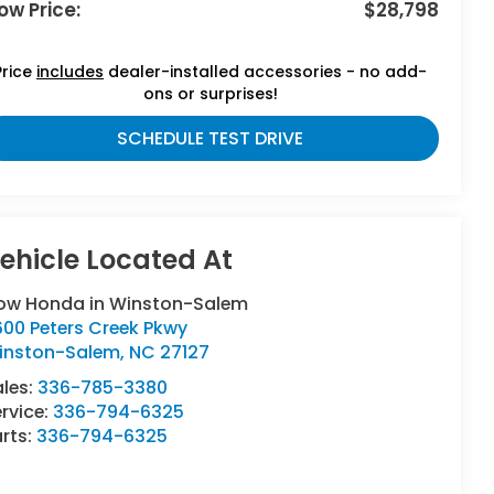
ow Price:
$28,798
Price
includes
dealer-installed accessories - no add-
ons or surprises!
SCHEDULE TEST DRIVE
low Honda in Winston-Salem
600 Peters Creek Pkwy
inston-Salem
,
NC
27127
ales:
336-785-3380
rvice:
336-794-6325
rts:
336-794-6325