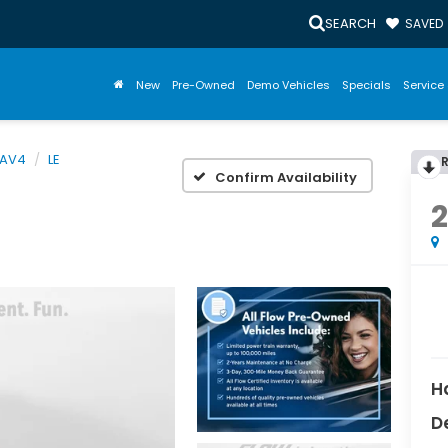
SEARCH
SAVED
New
Pre-Owned
Demo Vehicles
Specials
Service 
AV4
LE
Confirm Availability
H
D