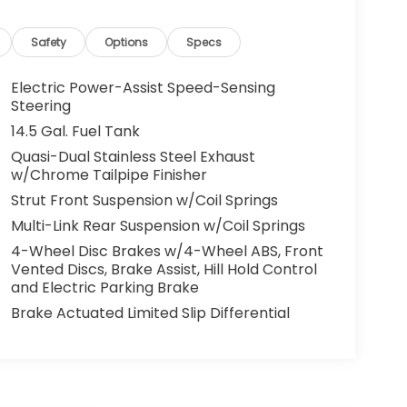
Safety
Options
Specs
Electric Power-Assist Speed-Sensing
Steering
14.5 Gal. Fuel Tank
Quasi-Dual Stainless Steel Exhaust
w/Chrome Tailpipe Finisher
Strut Front Suspension w/Coil Springs
Multi-Link Rear Suspension w/Coil Springs
4-Wheel Disc Brakes w/4-Wheel ABS, Front
Vented Discs, Brake Assist, Hill Hold Control
and Electric Parking Brake
Brake Actuated Limited Slip Differential