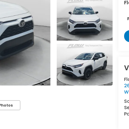
Fl
F
2
W
S
Photos
Se
Pa