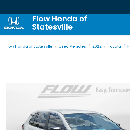
Flow Honda of
Statesville
Flow Honda of Statesville
Used Vehicles
2022
Toyota
R