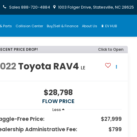
Sales
888-720-4884
1003 Folger Drive, Statesville, NC 28625
& Parts
Collision Center
Buy/Sell & Finance
About Us
🔋 EV HUB
RECENT PRICE DROP!
Click to Open
2022
Toyota RAV4
LE
$28,798
FLOW PRICE
Less
aggle-Free Price:
$27,999
ealership Administrative Fee:
$799