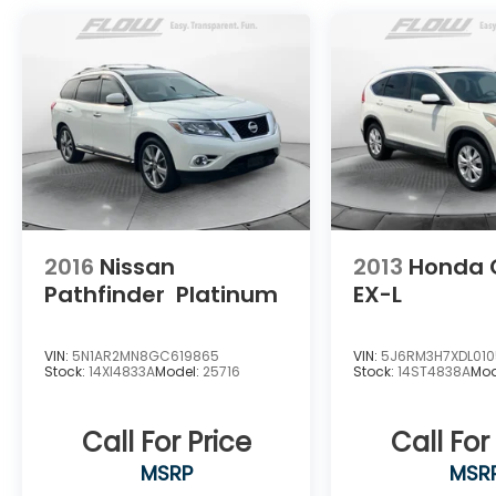
extensive Flow Automotive network we can
help locate and transport the vehicle
you're looking for at no additional charge.
Experience the Flow Difference We look
forward to serving you at Flow Honda of
Winston-Salem conveniently located at Exit
192 off I-40. For additional information
about this vehicle please call 336-785-
3380. Thank you for considering Flow Honda
of Winston-Salem. We appreciate the
opportunity to earn your business.
2016
Nissan
2013
Honda 
Pathfinder
Platinum
EX-L
VIN:
5N1AR2MN8GC619865
VIN:
5J6RM3H7XDL01
Stock:
14XI4833A
Model:
25716
Stock:
14ST4838A
Mod
Call For Price
Call For
MSRP
MSR