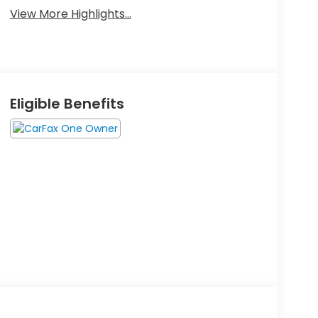
View More Highlights...
Eligible Benefits