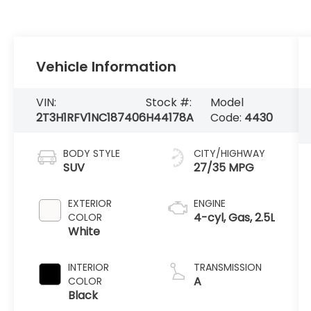
Vehicle Information
VIN:
Stock #:
Model
2T3H1RFV1NC187406
H44178A
Code:
4430
BODY STYLE
CITY/HIGHWAY
SUV
27/35 MPG
EXTERIOR
ENGINE
4-cyl, Gas, 2.5L
COLOR
White
INTERIOR
TRANSMISSION
A
COLOR
Black