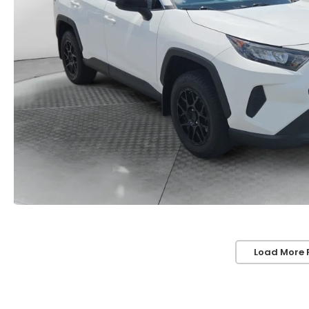
Load More 