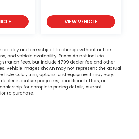
ICLE
VIEW VEHICLE
siness day and are subject to change without notice
 and vehicle availability. Prices do not include
gistration fees, but include $799 dealer fee and other
ries. Vehicle images shown may not represent the actual
l vehicle color, trim, options, and equipment may vary.
ealer incentive programs, conditional offers, or
dealership for complete pricing details, current
rior to purchase.