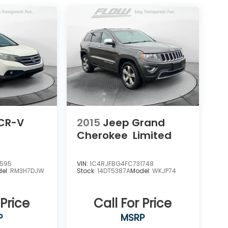
CR-V
2015
Jeep Grand
Cherokee
Limited
0595
VIN:
1C4RJFBG4FC731748
el:
RM3H7DJW
Stock:
14DT5387A
Model:
WKJP74
 Price
Call For Price
P
MSRP