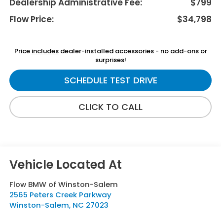
Dealership Administrative Fee:
$799
Flow Price:
$34,798
Price
includes
dealer-installed accessories - no add-ons or
surprises!
SCHEDULE TEST DRIVE
CLICK TO CALL
Flow BMW of Winston-Salem
2565 Peters Creek Parkway
Winston-Salem
,
NC
27023