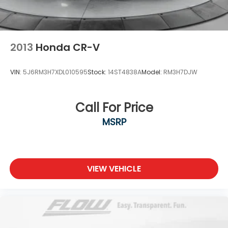
2013
Honda CR-V
VIN:
5J6RM3H7XDL010595
Stock:
14ST4838A
Model:
RM3H7DJW
Call For Price
MSRP
VIEW VEHICLE