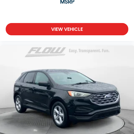
MSRP
VIEW VEHICLE