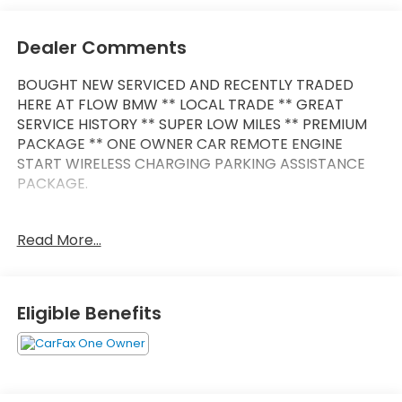
Dealer Comments
BOUGHT NEW SERVICED AND RECENTLY TRADED
HERE AT FLOW BMW ** LOCAL TRADE ** GREAT
SERVICE HISTORY ** SUPER LOW MILES ** PREMIUM
PACKAGE ** ONE OWNER CAR REMOTE ENGINE
START WIRELESS CHARGING PARKING ASSISTANCE
PACKAGE.
REMAINDER OF FACTORY WARRANTY **
Read More...
This Vehicle is FLOW CERTIFIED AND comes with a
48 month/100K mile(Whichever Comes First)
Powertrain Limited Warranty at no cost 2 Free
Eligible Benefits
Maintenance Services within 2 years(whichever
comes first) and a 3-day money back guarantee.
All of our Pre-Owned vehicles go through a
QRP(Quality Renewal Process). Our customers tell