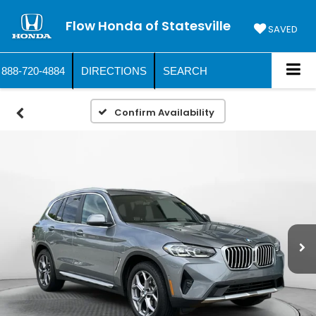
Flow Honda of Statesville
SAVED
888-720-4884
DIRECTIONS
SEARCH
Confirm Availability