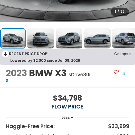
1
/
35
RECENT PRICE DROP!
Collapse
Lowered by $2,000 since Jul 09, 2026
2023
BMW X3
sDrive30i
$34,798
FLOW PRICE
Less
Haggle-Free Price:
$33,999