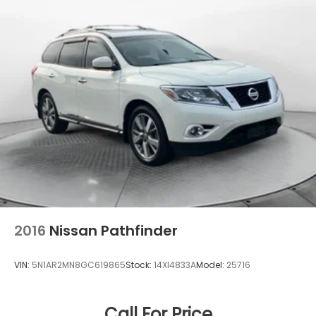
Tailpipe Finisher
Strut Front Suspension w/Coil Springs
Multi-Link Rear Suspension w/Coil Springs
4-Wheel Disc Brakes w/4-Wheel ABS, Front And
Rear Vented Discs, Brake Assist, Hill Descent
Control, Hill Hold Control and Electric Parking
Brake
Brake Actuated Limited Slip Differential
2016
Nissan Pathfinder
VIN:
5N1AR2MN8GC619865
Stock:
14XI4833A
Model:
25716
Call For Price