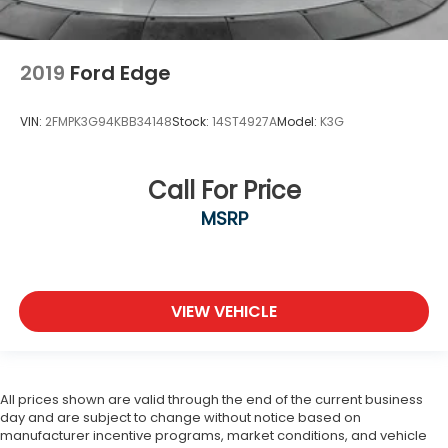
2019
Ford Edge
VIN:
2FMPK3G94KBB34148
Stock:
14ST4927A
Model:
K3G
Call For Price
MSRP
VIEW VEHICLE
All prices shown are valid through the end of the current business
day and are subject to change without notice based on
manufacturer incentive programs, market conditions, and vehicle