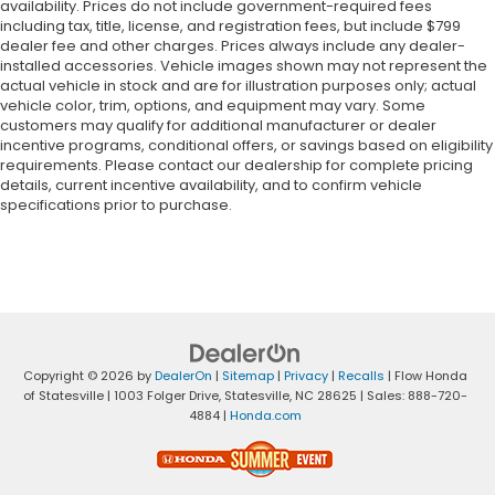
availability. Prices do not include government-required fees
including tax, title, license, and registration fees, but include $799
dealer fee and other charges. Prices always include any dealer-
installed accessories. Vehicle images shown may not represent the
actual vehicle in stock and are for illustration purposes only; actual
vehicle color, trim, options, and equipment may vary. Some
customers may qualify for additional manufacturer or dealer
incentive programs, conditional offers, or savings based on eligibility
requirements. Please contact our dealership for complete pricing
details, current incentive availability, and to confirm vehicle
specifications prior to purchase.
Copyright © 2026
by
DealerOn
|
Sitemap
|
Privacy
|
Recalls
| Flow Honda
of Statesville
|
1003 Folger Drive,
Statesville,
NC
28625
| Sales:
888-720-
4884
|
Honda.com