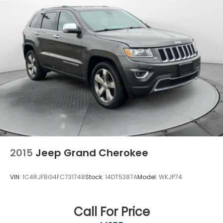
2015
Jeep Grand Cherokee
VIN:
1C4RJFBG4FC731748
Stock:
14DT5387A
Model:
WKJP74
Call For Price