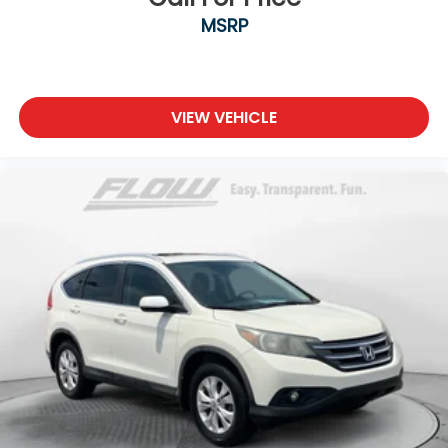
MSRP
VIEW VEHICLE