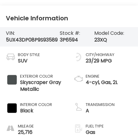
Vehicle Information
VIN:
Stock #:
Model Code:
5UX43DP08P9S93589
3P6594
23XQ
BODY STYLE
CITY/HIGHWAY
SUV
23/29 MPG
EXTERIOR COLOR
ENGINE
Skyscraper Gray
4-cyl, Gas, 2L
Metallic
INTERIOR COLOR
TRANSMISSION
Black
A
MILEAGE
FUEL TYPE
25,716
Gas