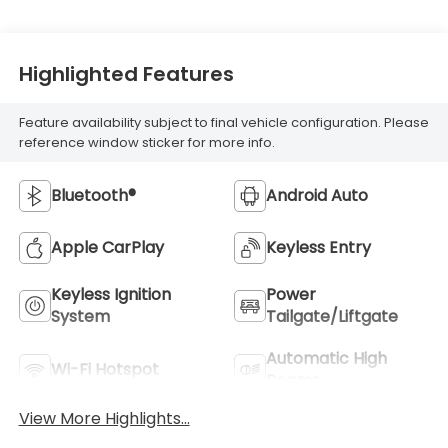
Highlighted Features
Feature availability subject to final vehicle configuration. Please
reference window sticker for more info.
Bluetooth®
Android Auto
Apple CarPlay
Keyless Entry
Keyless Ignition
Power
System
Tailgate/Liftgate
Automatic High
Wi-Fi Hotspot
Beams
View More Highlights...