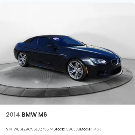
2014
BMW M6
VIN:
WBSLZ9C56EDZ78574
Stock:
C8633B
Model:
146J