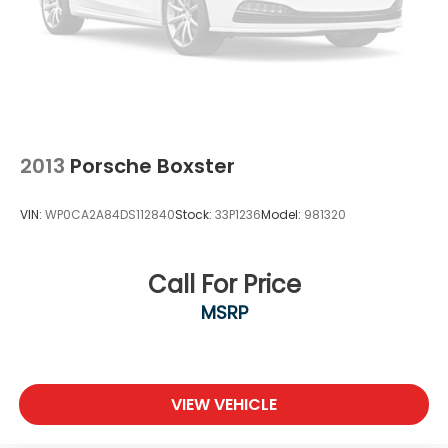
2013
Porsche Boxster
VIN:
WP0CA2A84DS112840
Stock:
33P1236
Model:
981320
Call For Price
MSRP
VIEW VEHICLE