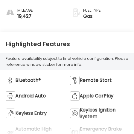
Stitching
MILEAGE
FUEL TYPE
19,427
Gas
Highlighted Features
Feature availability subject to final vehicle configuration. Please
reference window sticker for more info.
Bluetooth®
Remote Start
Android Auto
Apple CarPlay
Keyless Ignition
Keyless Entry
System
Automatic High
Emergency Brake