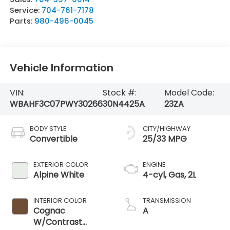
Service:
704-761-7178
Parts:
980-496-0045
Vehicle Information
VIN:
Stock #:
Model Code:
WBAHF3C07PWY30266
30N4425A
23ZA
BODY STYLE
CITY/HIGHWAY
Convertible
25/33 MPG
EXTERIOR COLOR
ENGINE
Alpine White
4-cyl, Gas, 2L
INTERIOR COLOR
TRANSMISSION
Cognac
A
W/Contrast