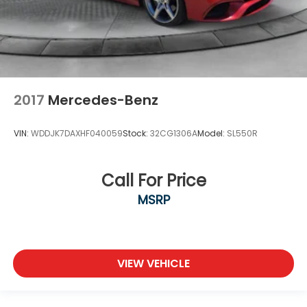
2017
Mercedes-Benz
VIN:
WDDJK7DAXHF040059
Stock:
32CG1306A
Model:
SL550R
Call For Price
MSRP
VIEW VEHICLE