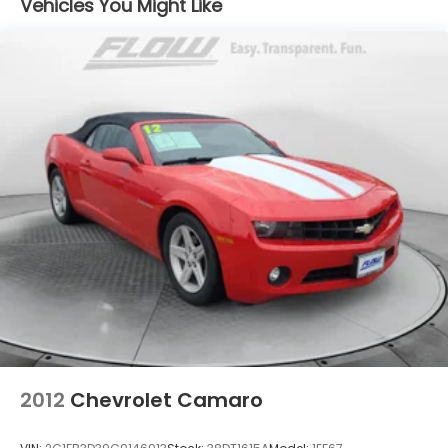
Vehicles You Might Like
Strut Front Suspension w/Coil Springs
Multi-Link Rear Suspension w/Coil Springs
4-Wheel Disc Brakes w/4-Wheel ABS, Front And
Rear Vented Discs, Brake Assist, Hill Hold Control
and Electric Parking Brake
2012
Chevrolet Camaro