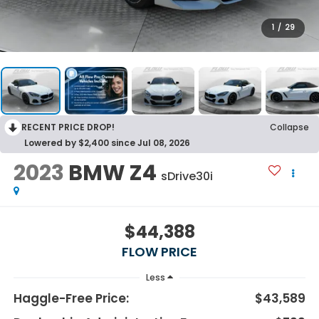
1
/
29
RECENT PRICE DROP!
Collapse
Lowered by $2,400 since Jul 08, 2026
2023
BMW Z4
sDrive30i
$44,388
FLOW PRICE
Less
Haggle-Free Price:
$43,589