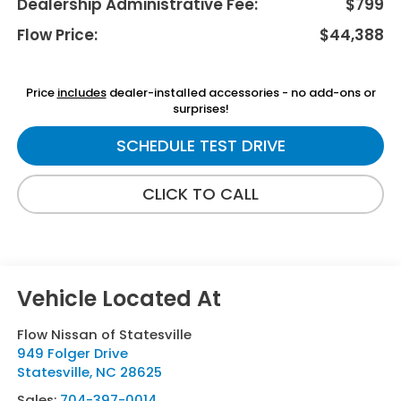
Dealership Administrative Fee:
$799
Flow Price:
$44,388
Price
includes
dealer-installed accessories - no add-ons or
surprises!
SCHEDULE TEST DRIVE
CLICK TO CALL
Flow Nissan of Statesville
949 Folger Drive
Statesville
,
NC
28625
Sales:
704-397-0014