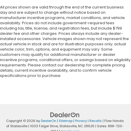
All prices shown are valid through the end of the current business
day and are subject to change without notice based on
manufacturer incentive programs, market conditions, and vehicle
availability. Prices do not include government-required fees
including tax, title, license, and registration fees, but include $799
dealer fee and other charges. Prices always include any dealer-
installed accessories. Vehicle images shown may not represent the
actual vehicle in stock and are for illustration purposes only; actual
vehicle color, trim, options, and equipment may vary. Some
customers may qualify for additional manufacturer or dealer
incentive programs, conditional offers, or savings based on eligibility
requirements. Please contact our dealership for complete pricing
details, current incentive availability, and to confirm vehicle
specifications prior to purchase.
Copyright © 2026
by
DealerOn
|
Sitemap
|
Privacy
|
Recalls
| Flow Honda
of Statesville
|
1003 Folger Drive,
Statesville,
NC
28625
| Sales:
888-720-