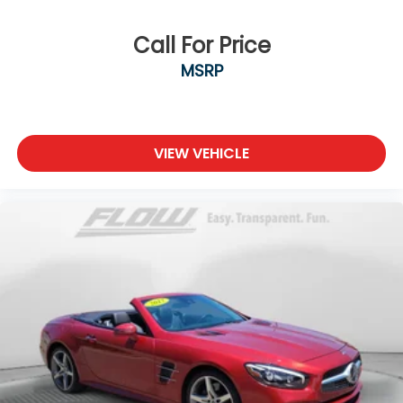
Call For Price
MSRP
VIEW VEHICLE