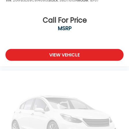
VIN:
2G1FB3D39C9146913
Stock:
38DT1615A
Model:
1EF67
Call For Price
MSRP
VIEW VEHICLE