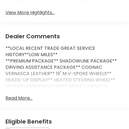
Beams
Assist
View More Highlights...
Dealer Comments
**LOCAL RECENT TRADE GREAT SERVICE
HISTORY**LOW MILES**
**PREMIUM PACKAGE** SHADOWLINE PACKAGE**
DRIVING ASSISTANCE PACKAGE** COGNAC
VERNASCA LEATHER** 19" M V-SPOKE WHEELS**
HEADS-UP DISPLAY** HEATED STEERING WHEEL**
HARMAN KARDON SOUND** APPLE CARPLAY &
ANDROID AUTO**
Read More...
This Vehicle is FLOW CERTIFIED AND comes with a
48 month/100K mile(Whichever Comes First)
Powertrain Limited Warranty at no cost 2 Free
Eligible Benefits
Maintenance Services within 2 years(whichever