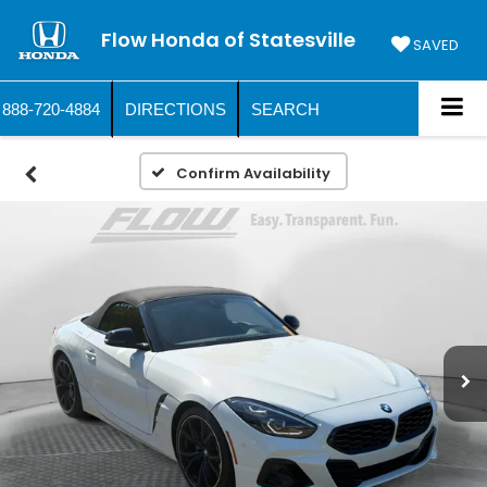
Flow Honda of Statesville
SAVED
888-720-4884
DIRECTIONS
SEARCH
Confirm Availability