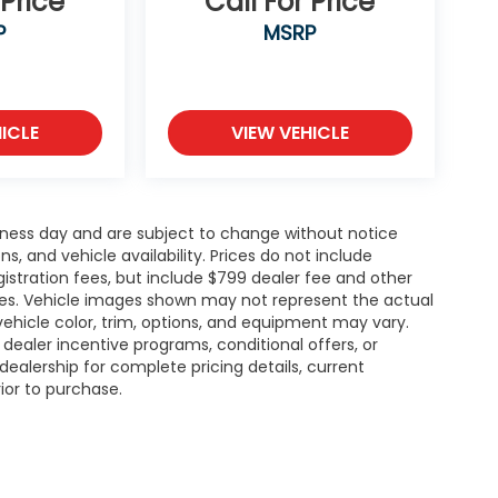
 Price
Call For Price
P
MSRP
ICLE
VIEW VEHICLE
siness day and are subject to change without notice
 and vehicle availability. Prices do not include
gistration fees, but include $799 dealer fee and other
ries. Vehicle images shown may not represent the actual
l vehicle color, trim, options, and equipment may vary.
ealer incentive programs, conditional offers, or
dealership for complete pricing details, current
rior to purchase.