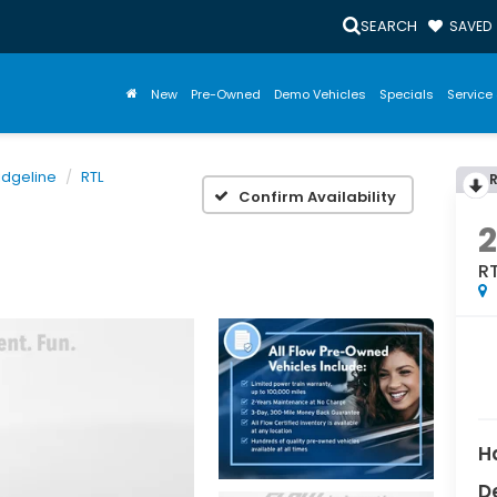
SEARCH
SAVED
New
Pre-Owned
Demo Vehicles
Specials
Service 
idgeline
RTL
Confirm Availability
R
H
D