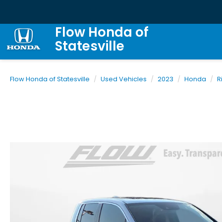
Flow Honda of
Statesville
Flow Honda of Statesville
Used Vehicles
2023
Honda
R