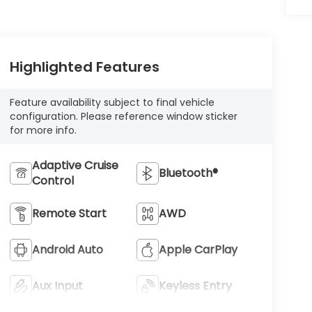
Highlighted Features
Feature availability subject to final vehicle
configuration. Please reference window sticker
for more info.
Adaptive Cruise
Bluetooth®
Control
Remote Start
AWD
Android Auto
Apple CarPlay
Aux Input
Keyless Entry