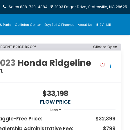
Sales
888-720-4884
1003 Folger Drive, Statesville, NC 28625
& Parts
Collision Center
Buy/Sell & Finance
About Us
🔋 EV HUB
RECENT PRICE DROP!
Click to Open
2023
Honda Ridgeline
TL
$33,198
FLOW PRICE
Less
aggle-Free Price:
$32,399
ealership Administrative Fee:
$799