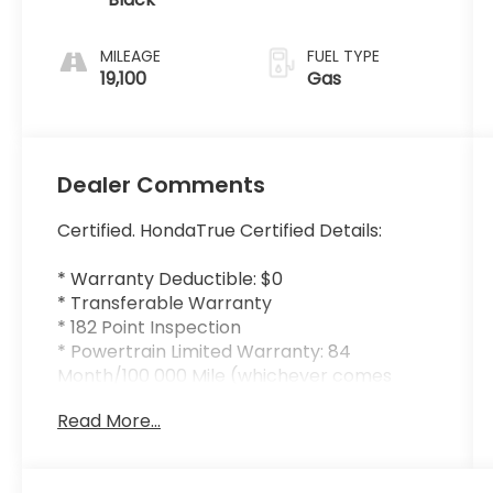
MILEAGE
FUEL TYPE
19,100
Gas
Dealer Comments
Certified. HondaTrue Certified Details:
* Warranty Deductible: $0
* Transferable Warranty
* 182 Point Inspection
* Powertrain Limited Warranty: 84
Month/100 000 Mile (whichever comes
first) from original in-service date
Read More...
* Honda Care Roadside Assistance for 2
year/100 000 miles (whichever occurs first).
Up to two complimentary oil changes