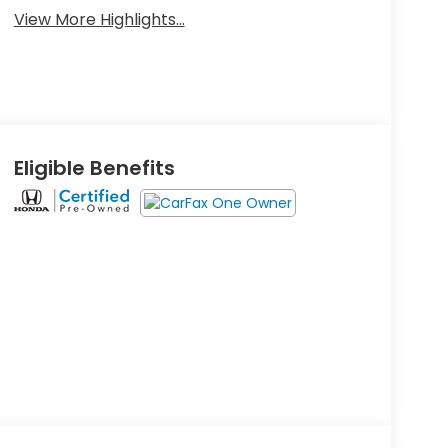
View More Highlights...
Eligible Benefits