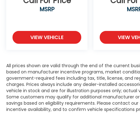
Call For Price
Call For
MSRP
MSR
VIEW VEHICLE
VIEW VEH
All prices shown are valid through the end of the current bu
based on manufacturer incentive programs, market conditions,
government-required fees including tax, title, license, and re
charges. Prices always include any dealer-installed accesso
vehicle in stock and are for illustration purposes only; actua
Some customers may qualify for additional manufacturer or d
savings based on eligibility requirements. Please contact our 
incentive availability, and to confirm vehicle specifications p