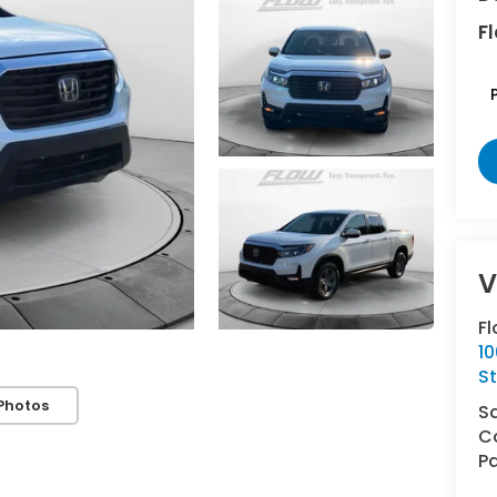
Fl
Fl
10
St
Photos
S
Co
Pa