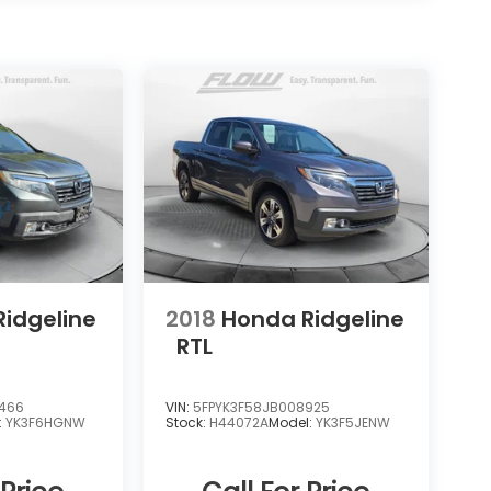
idgeline
2018
Honda Ridgeline
RTL
6466
VIN:
5FPYK3F58JB008925
:
YK3F6HGNW
Stock:
H44072A
Model:
YK3F5JENW