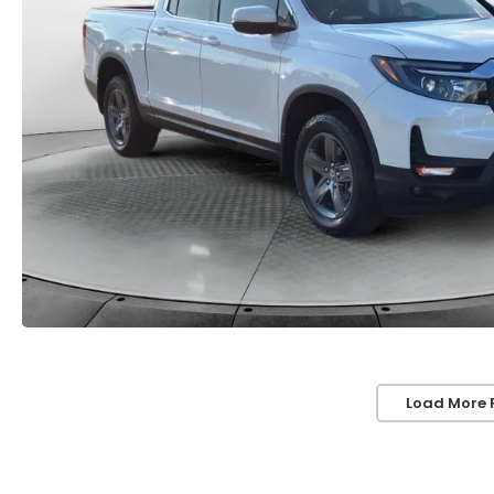
Load More 