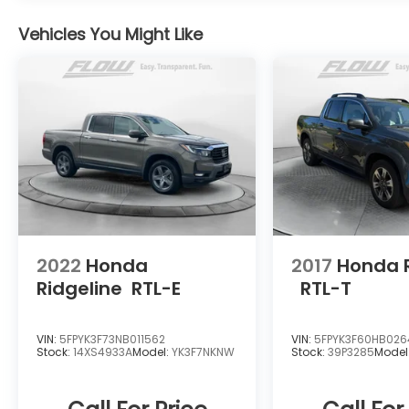
drive. Thank you for allowing us to serve
Vehicles You Might Like
your automotive needs over the past 50+
years.
2022
Honda
2017
Honda R
Ridgeline
RTL-E
RTL-T
VIN:
5FPYK3F73NB011562
VIN:
5FPYK3F60HB02
Stock:
14XS4933A
Model:
YK3F7NKNW
Stock:
39P3285
Model