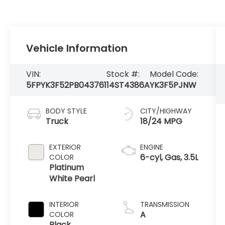
Vehicle Information
VIN:
Stock #:
Model Code:
5FPYK3F52PB043761
14ST4386A
YK3F5PJNW
BODY STYLE
CITY/HIGHWAY
Truck
18/24 MPG
EXTERIOR
ENGINE
6-cyl, Gas, 3.5L
COLOR
Platinum
White Pearl
INTERIOR
TRANSMISSION
A
COLOR
Black