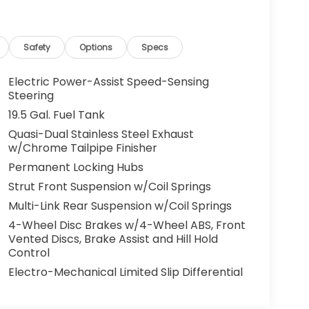
Safety
Options
Specs
Electric Power-Assist Speed-Sensing
Steering
19.5 Gal. Fuel Tank
Quasi-Dual Stainless Steel Exhaust
w/Chrome Tailpipe Finisher
Permanent Locking Hubs
Strut Front Suspension w/Coil Springs
Multi-Link Rear Suspension w/Coil Springs
4-Wheel Disc Brakes w/4-Wheel ABS, Front
Vented Discs, Brake Assist and Hill Hold
Control
Electro-Mechanical Limited Slip Differential