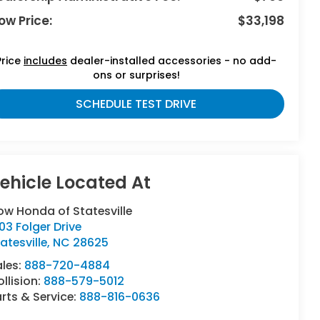
ow Price:
$33,198
Price
includes
dealer-installed accessories - no add-
ons or surprises!
SCHEDULE TEST DRIVE
ow Honda of Statesville
03 Folger Drive
atesville
,
NC
28625
ales:
888-720-4884
llision:
888-579-5012
rts & Service:
888-816-0636