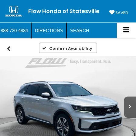
Flow Honda of Statesville
SAVED
888-720-4884
DIRECTIONS
SEARCH
Confirm Availability