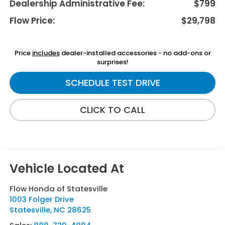
Dealership Administrative Fee:
$799
Flow Price:
$29,798
Price
includes
dealer-installed accessories - no add-ons or
surprises!
SCHEDULE TEST DRIVE
CLICK TO CALL
Flow Honda of Statesville
1003 Folger Drive
Statesville
,
NC
28625