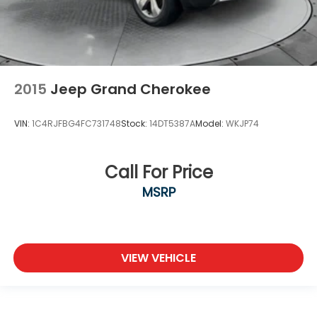
2015
Jeep Grand Cherokee
VIN:
1C4RJFBG4FC731748
Stock:
14DT5387A
Model:
WKJP74
Call For Price
MSRP
VIEW VEHICLE