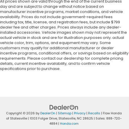
All prices shown are valid through the end of the current business
day and are subject to change without notice based on
manufacturer incentive programs, market conditions, and vehicle
availability. Prices do not include government-required fees
including tax, title, license, and registration fees, but include $799
dealer fee and other charges. Prices always include any dealer-
installed accessories. Vehicle images shown may not represent the
actual vehicle in stock and are for illustration purposes only; actual
vehicle color, trim, options, and equipment may vary. Some
customers may qualify for additional manufacturer or dealer
incentive programs, conditional offers, or savings based on eligibility
requirements. Please contact our dealership for complete pricing
details, current incentive availability, and to confirm vehicle
specifications prior to purchase.
Copyright © 2026
by
DealerOn
|
Sitemap
|
Privacy
|
Recalls
| Flow Honda
of Statesville
|
1003 Folger Drive,
Statesville,
NC
28625
| Sales:
888-720-
4884
|
Honda.com