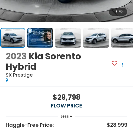
1
/
40
2023
Kia Sorento
Hybrid
SX Prestige
$29,798
FLOW PRICE
Less
Haggle-Free Price:
$28,999