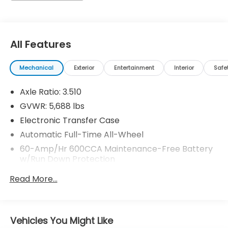
simply by calling 704-873-1891 to set up your VIP
test drive. Thank you for allowing us to serve your
automotive needs over the past 50+ years.
All Features
Mechanical
Exterior
Entertainment
Interior
Safe
Axle Ratio: 3.510
GVWR: 5,688 lbs
Electronic Transfer Case
Automatic Full-Time All-Wheel
60-Amp/Hr 600CCA Maintenance-Free Battery
w/Run Down Protection
Hybrid Electric Motor
Read More...
Gas-Pressurized Shock Absorbers
Front And Rear Anti-Roll Bars
Electric Power-Assist Speed-Sensing Steering
Vehicles You Might Like