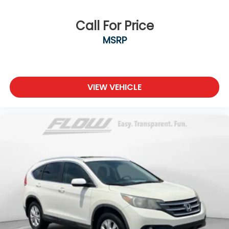
Call For Price
MSRP
VIEW VEHICLE