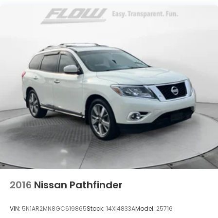
17.7 Gal. Fuel Tank
Single Stainless Steel Exhaust
Permanent Locking Hubs
Strut Front Suspension w/Coil Springs
Multi-Link Rear Suspension w/Coil Springs
Regenerative 4-Wheel Disc Brakes w/4-Wheel
ABS, Front Vented Discs, Brake Assist, Hill Descent
Control, Hill Hold Control and Electric Parking
Brake
Lithium Polymer (lipo) Traction Battery 1 kWh
Capacity
2016
Nissan Pathfinder
VIN:
5N1AR2MN8GC619865
Stock:
14XI4833A
Model:
25716