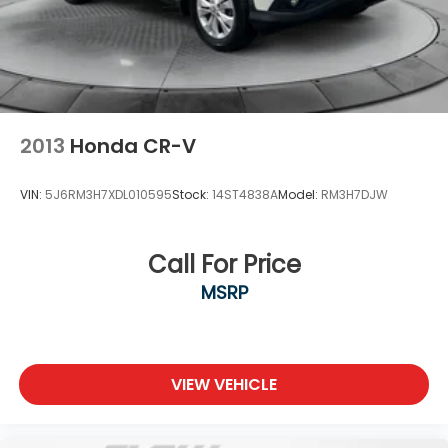
2013
Honda CR-V
VIN:
5J6RM3H7XDL010595
Stock:
14ST4838A
Model:
RM3H7DJW
Call For Price
MSRP
VIEW VEHICLE