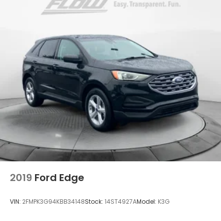
2019
Ford Edge
VIN:
2FMPK3G94KBB34148
Stock:
14ST4927A
Model:
K3G