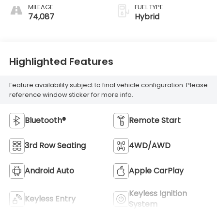
MILEAGE
FUEL TYPE
74,087
Hybrid
Highlighted Features
Feature availability subject to final vehicle configuration. Please
reference window sticker for more info.
Bluetooth®
Remote Start
3rd Row Seating
4WD/AWD
Android Auto
Apple CarPlay
Keyless Ignition
Keyless Entry
System