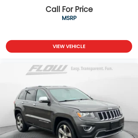
Call For Price
MSRP
VIEW VEHICLE