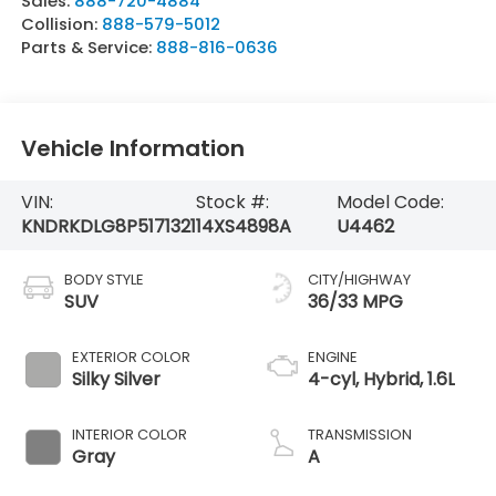
Sales:
888-720-4884
Collision:
888-579-5012
Parts & Service:
888-816-0636
Vehicle Information
VIN:
Stock #:
Model Code:
KNDRKDLG8P5171321
14XS4898A
U4462
BODY STYLE
CITY/HIGHWAY
SUV
36/33 MPG
EXTERIOR COLOR
ENGINE
Silky Silver
4-cyl, Hybrid, 1.6L
INTERIOR COLOR
TRANSMISSION
Gray
A