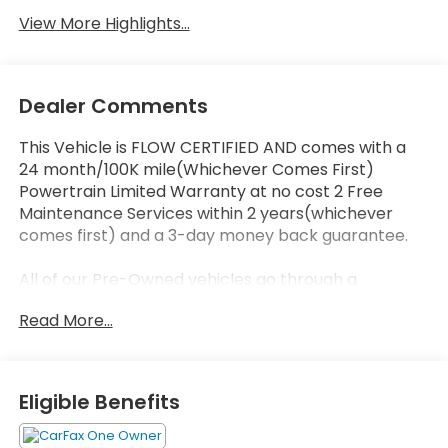
View More Highlights...
Dealer Comments
This Vehicle is FLOW CERTIFIED AND comes with a
24 month/100K mile(Whichever Comes First)
Powertrain Limited Warranty at no cost 2 Free
Maintenance Services within 2 years(whichever
comes first) and a 3-day money back guarantee.
All of our Pre-Owned vehicles go through a
QRP(Quality Renewal Process). Our customers tell
Read More...
us that we have the most professional trustworthy
& courteous staff they've ever experienced at a car
dealership. Please come check out Flow Honda of
Statesville's Easy Transparent Fun No Haggle No
Eligible Benefits
Pressure shopping experience. Don't hesitate to
contact us at www.flowhondastatesville.com or