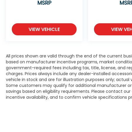
MSRP
MSR
VIEW VEHICLE
VIEW VEH
All prices shown are valid through the end of the current bu
based on manufacturer incentive programs, market conditions,
government-required fees including tax, title, license, and re
charges. Prices always include any dealer-installed accesso
vehicle in stock and are for illustration purposes only; actua
Some customers may qualify for additional manufacturer or d
savings based on eligibility requirements. Please contact our 
incentive availability, and to confirm vehicle specifications p