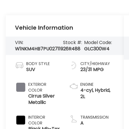
Vehicle Information
VIN:
Stock #:
Model Code:
W1NKM4HB7PU027119
26R488
GLC300W4
BODY STYLE
CITY/HIGHWAY
SUV
23/31 MPG
EXTERIOR
ENGINE
4-cyl, Hybrid,
COLOR
Cirrus Silver
2L
Metallic
INTERIOR
TRANSMISSION
A
COLOR
Black Mb-Tex