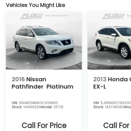
Vehicles You Might Like
2016
Nissan
2013
Honda 
Pathfinder
Platinum
EX-L
VIN:
5N1AR2MN8GC619865
VIN:
5J6RM3H7XDL01
Stock:
14XI4833A
Model:
25716
Stock:
14ST4838A
Mod
Call For Price
Call For