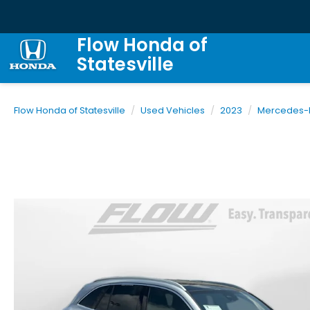
Flow Honda of
Statesville
Flow Honda of Statesville
Used Vehicles
2023
Mercedes-