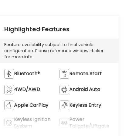
Highlighted Features
Feature availability subject to final vehicle
configuration. Please reference window sticker
for more info.
Bluetooth®
Remote Start
4WD/AWD
Android Auto
Apple CarPlay
Keyless Entry
Keyless Ignition
Power
System
Tailgate/Liftgate