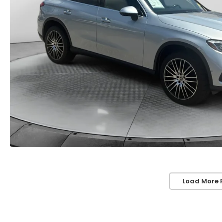
Load More 