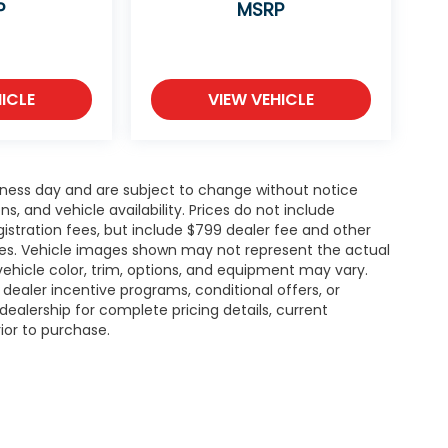
P
MSRP
ICLE
VIEW VEHICLE
siness day and are subject to change without notice
 and vehicle availability. Prices do not include
gistration fees, but include $799 dealer fee and other
ries. Vehicle images shown may not represent the actual
l vehicle color, trim, options, and equipment may vary.
ealer incentive programs, conditional offers, or
dealership for complete pricing details, current
rior to purchase.