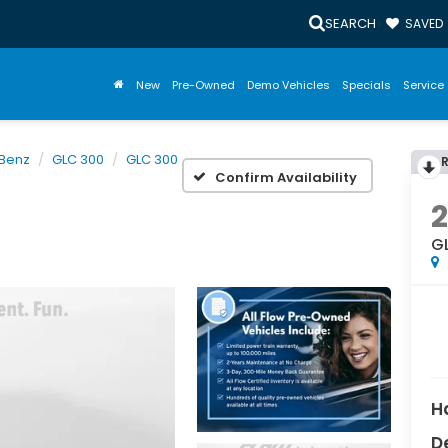
SEARCH
SAVED
New
Pre-Owned
Demo Vehicles
Specials
Service 
Benz
GLC 300
GLC 300
Confirm Availability
G
H
D