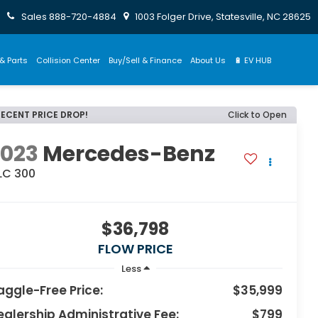
Sales
888-720-4884
1003 Folger Drive, Statesville, NC 28625
& Parts
Collision Center
Buy/Sell & Finance
About Us
🔋 EV HUB
RECENT PRICE DROP!
Click to Open
2023
Mercedes-Benz
LC 300
$36,798
FLOW PRICE
Less
aggle-Free Price:
$35,999
ealership Administrative Fee:
$799