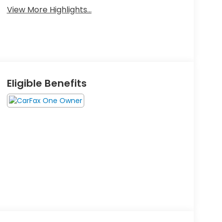
View More Highlights...
Eligible Benefits