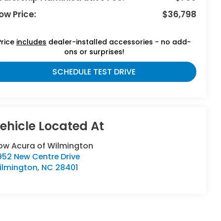
ow Price:
$36,798
Price
includes
dealer-installed accessories - no add-
ons or surprises!
SCHEDULE TEST DRIVE
low Acura of Wilmington
952 New Centre Drive
ilmington
,
NC
28401