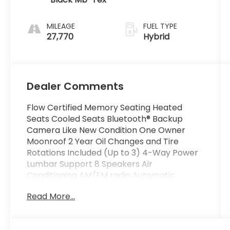
MILEAGE
FUEL TYPE
27,770
Hybrid
Dealer Comments
Flow Certified Memory Seating Heated
Seats Cooled Seats Bluetooth® Backup
Camera Like New Condition One Owner
Moonroof 2 Year Oil Changes and Tire
Rotations Included (Up to 3) 4-Way Power
Lumbar Support 8 Speakers Air
Conditioning AM/FM radio Automatic
temperature control Dual front impact
Read More...
airbags Dual front side impact airbags
Emergency communication system: eCall
Emergency System Front dual zone A/C