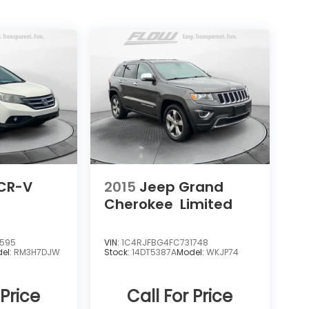
CR-V
2015
Jeep Grand
Cherokee
Limited
0595
VIN:
1C4RJFBG4FC731748
el:
RM3H7DJW
Stock:
14DT5387A
Model:
WKJP74
 Price
Call For Price