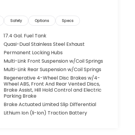
Safety
Options
Specs
17.4 Gal. Fuel Tank
Quasi-Dual Stainless Steel Exhaust
Permanent Locking Hubs
Multi-Link Front Suspension w/Coil Springs
Multi-Link Rear Suspension w/Coil Springs
Regenerative 4-Wheel Disc Brakes w/4-
Wheel ABS, Front And Rear Vented Discs,
Brake Assist, Hill Hold Control and Electric
Parking Brake
Brake Actuated Limited Slip Differential
Lithium Ion (li-Ion) Traction Battery