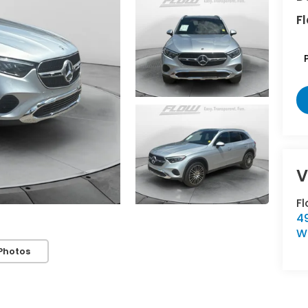
Fl
F
4
W
Photos