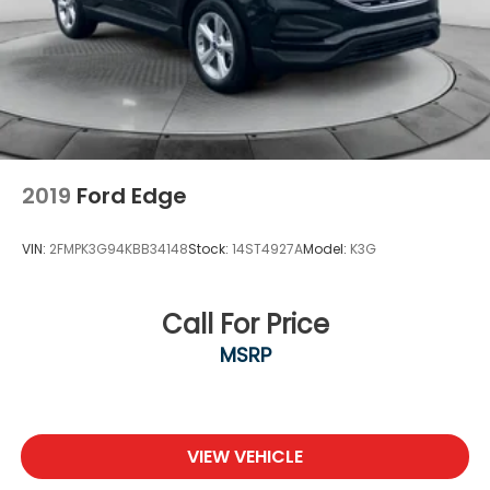
2019
Ford Edge
VIN:
2FMPK3G94KBB34148
Stock:
14ST4927A
Model:
K3G
Call For Price
MSRP
VIEW VEHICLE