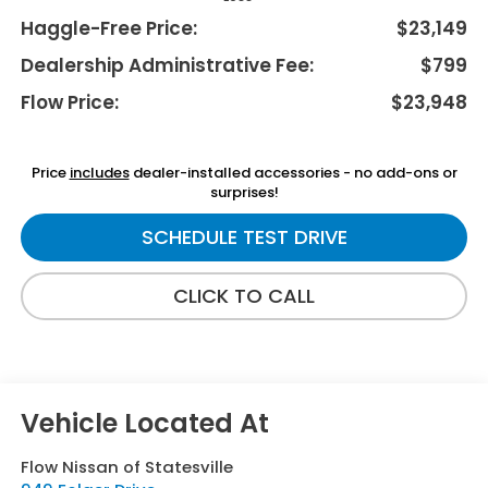
Haggle-Free Price:
$23,149
Dealership Administrative Fee:
$799
Flow Price:
$23,948
Price
includes
dealer-installed accessories - no add-ons or
surprises!
SCHEDULE TEST DRIVE
CLICK TO CALL
Flow Nissan of Statesville