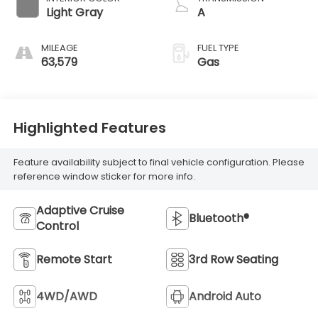
Light Gray
A
MILEAGE
FUEL TYPE
63,579
Gas
Highlighted Features
Feature availability subject to final vehicle configuration. Please
reference window sticker for more info.
Adaptive Cruise
Bluetooth®
Control
Remote Start
3rd Row Seating
4WD/AWD
Android Auto