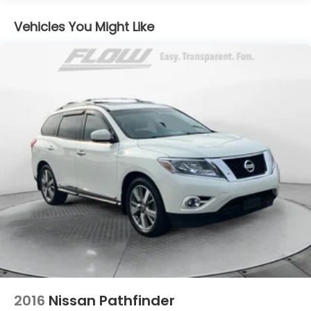
Electric Power-Assist Steering
Vehicles You Might Like
14.5 Gal. Fuel Tank
Single Stainless Steel Exhaust
Permanent Locking Hubs
Strut Front Suspension w/Coil Springs
Multi-Link Rear Suspension w/Coil Springs
4-Wheel Disc Brakes w/4-Wheel ABS, Front And
Rear Vented Discs, Brake Assist, Hill Hold Control
and Electric Parking Brake
Brake Actuated Limited Slip Differential
2016
Nissan Pathfinder