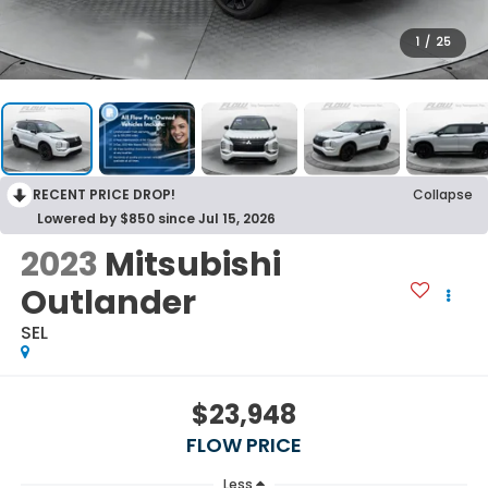
1
/
25
RECENT PRICE DROP!
Collapse
Lowered by $850 since Jul 15, 2026
2023
Mitsubishi
Outlander
SEL
$23,948
FLOW PRICE
Less