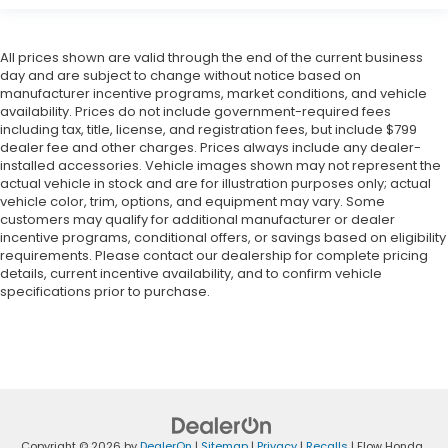
All prices shown are valid through the end of the current business
day and are subject to change without notice based on
manufacturer incentive programs, market conditions, and vehicle
availability. Prices do not include government-required fees
including tax, title, license, and registration fees, but include $799
dealer fee and other charges. Prices always include any dealer-
installed accessories. Vehicle images shown may not represent the
actual vehicle in stock and are for illustration purposes only; actual
vehicle color, trim, options, and equipment may vary. Some
customers may qualify for additional manufacturer or dealer
incentive programs, conditional offers, or savings based on eligibility
requirements. Please contact our dealership for complete pricing
details, current incentive availability, and to confirm vehicle
specifications prior to purchase.
Copyright © 2026
by
DealerOn
|
Sitemap
|
Privacy
|
Recalls
| Flow Honda