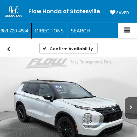
Flow Honda of Statesville
SAVED
888-720-4884
DIRECTIONS
SEARCH
Confirm Availability