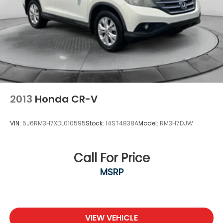
2013
Honda CR-V
VIN:
5J6RM3H7XDL010595
Stock:
14ST4838A
Model:
RM3H7DJW
Call For Price
MSRP
VIEW VEHICLE