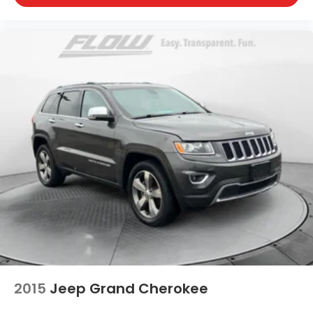
2015
Jeep Grand Cherokee