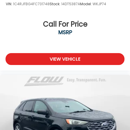
VIN:
1C4RJFBG4FC731748
Stock:
14DT5387A
Model:
WKJP74
Call For Price
MSRP
VIEW VEHICLE