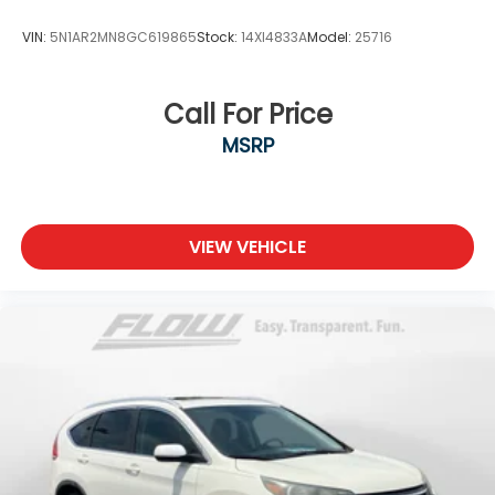
VIN:
5N1AR2MN8GC619865
Stock:
14XI4833A
Model:
25716
Call For Price
MSRP
VIEW VEHICLE