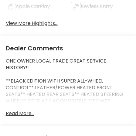
Apple CarPlay
Keyless Entry
View More Highlights...
Dealer Comments
ONE OWNER LOCAL TRADE GREAT SERVICE
HISTORY!!
**BLACK EDITION WITH SUPER ALL-WHEEL
CONTROL** LEATHER/POWER HEATED FRONT
SEATS** HEATED REAR SEATS** HEATED STEERING
WHEEL** 20" BLACK ALLOY WHEELS **POWER
PANORAMIC SUNROOF** 9" NAVIGATION SYSTEM
Read More...
WITH SMARTPHONE-LINK WIRELESS APPLE CARPLAY
& ANDROID AUTO** SMARTPHONE WIRELESS
CHARGER** POWER LIFTGATE** BLIND SPOT
WARNING W/LANE CHANGE ASSIST** FRONT & REAR