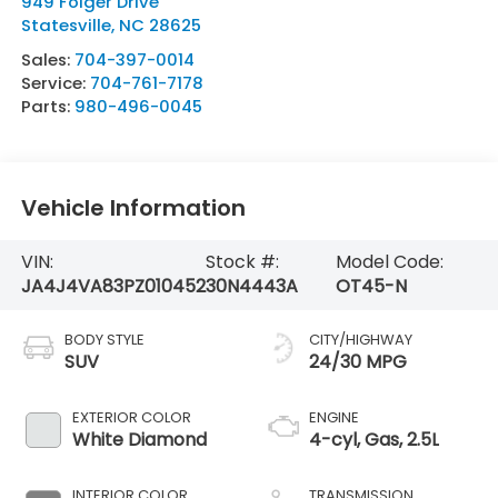
949 Folger Drive
Statesville
,
NC
28625
Sales:
704-397-0014
Service:
704-761-7178
Parts:
980-496-0045
Vehicle Information
VIN:
Stock #:
Model Code:
JA4J4VA83PZ010452
30N4443A
OT45-N
BODY STYLE
CITY/HIGHWAY
SUV
24/30 MPG
EXTERIOR COLOR
ENGINE
White Diamond
4-cyl, Gas, 2.5L
INTERIOR COLOR
TRANSMISSION