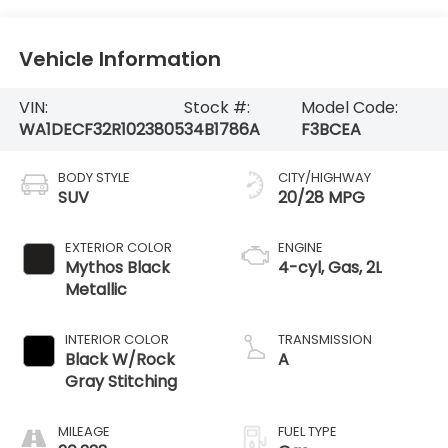
Vehicle Information
VIN:
Stock #:
Model Code:
WA1DECF32R1023805
34B1786A
F3BCEA
BODY STYLE
CITY/HIGHWAY
SUV
20/28 MPG
EXTERIOR COLOR
ENGINE
Mythos Black
4-cyl, Gas, 2L
Metallic
INTERIOR COLOR
TRANSMISSION
Black W/Rock
A
Gray Stitching
MILEAGE
FUEL TYPE