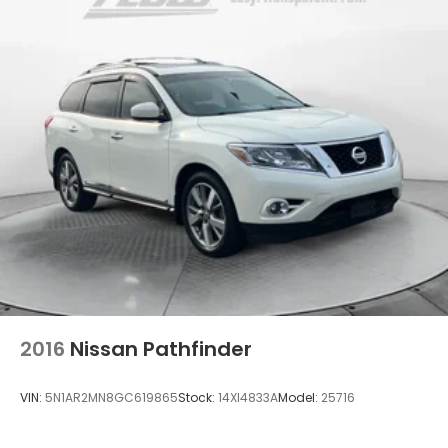
Strut Front Suspension w/Coil Springs
Multi-Link Rear Suspension w/Coil Springs
4-Wheel Disc Brakes w/4-Wheel ABS, Front
Vented Discs, Brake Assist, Hill Descent Control,
Hill Hold Control and Electric Parking Brake
Brake Actuated Limited Slip Differential
2016
Nissan Pathfinder
VIN:
5N1AR2MN8GC619865
Stock:
14XI4833A
Model:
25716