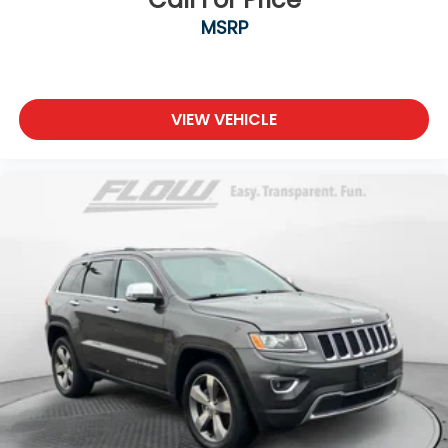
MSRP
VIEW VEHICLE