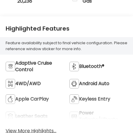
20,238
Gas
Highlighted Features
Feature availability subject to final vehicle configuration. Please
reference window sticker for more info.
Adaptive Cruise
Bluetooth®
Control
4WD/AWD
Android Auto
Apple CarPlay
Keyless Entry
Power
Leather Seats
Tailgate/Liftgate
View More Highlights...