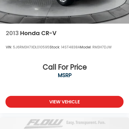
2013
Honda CR-V
VIN:
5J6RM3H7XDL010595
Stock:
14ST4838A
Model:
RM3H7DJW
Call For Price
MSRP
VIEW VEHICLE