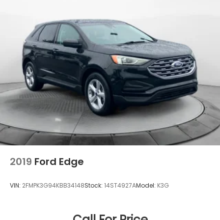
2019
Ford Edge
VIN:
2FMPK3G94KBB34148
Stock:
14ST4927A
Model:
K3G
Call For Price