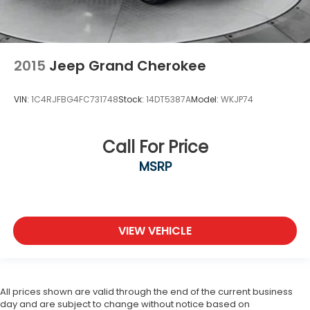
2015
Jeep Grand Cherokee
VIN:
1C4RJFBG4FC731748
Stock:
14DT5387A
Model:
WKJP74
Call For Price
MSRP
VIEW VEHICLE
All prices shown are valid through the end of the current business
day and are subject to change without notice based on