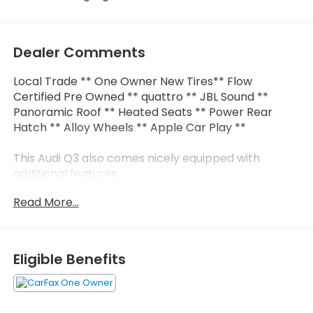
Dealer Comments
Local Trade ** One Owner New Tires** Flow
Certified Pre Owned ** quattro ** JBL Sound **
Panoramic Roof ** Heated Seats ** Power Rear
Hatch ** Alloy Wheels ** Apple Car Play **
This Audi Q3 also comes nicely equipped with
additional features:
Read More...
10 Speakers Audi smartphone interface (Apple
CarPlay/Android Auto) Auto High-beam Headlights
Exterior Parking Camera Rear Front fog lights
Heated front seats JBL Audio System Power
Eligible Benefits
moonroof: Panoramic Rear fog lights Remote
keyless entry Steering wheel mounted audio
controls Wheels: 18" 5-V-Spoke-S Design.