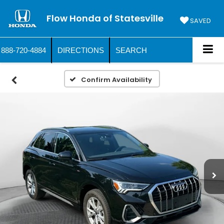
Flow Honda of Statesville
SAVED
888-720-4884
DIRECTIONS
SEARCH
Confirm Availability