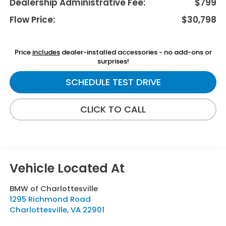
Dealership Administrative Fee:
$799
Flow Price:
$30,798
Price
includes
dealer-installed accessories - no add-ons or
surprises!
SCHEDULE TEST DRIVE
CLICK TO CALL
BMW of Charlottesville
1295 Richmond Road
Charlottesville
,
VA
22901