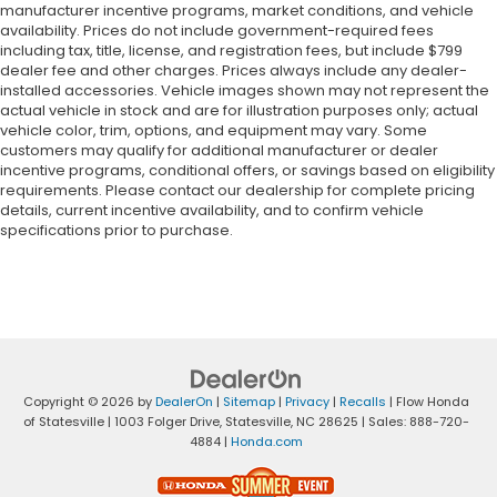
manufacturer incentive programs, market conditions, and vehicle
availability. Prices do not include government-required fees
including tax, title, license, and registration fees, but include $799
dealer fee and other charges. Prices always include any dealer-
installed accessories. Vehicle images shown may not represent the
actual vehicle in stock and are for illustration purposes only; actual
vehicle color, trim, options, and equipment may vary. Some
customers may qualify for additional manufacturer or dealer
incentive programs, conditional offers, or savings based on eligibility
requirements. Please contact our dealership for complete pricing
details, current incentive availability, and to confirm vehicle
specifications prior to purchase.
Copyright © 2026
by
DealerOn
|
Sitemap
|
Privacy
|
Recalls
| Flow Honda
of Statesville
|
1003 Folger Drive,
Statesville,
NC
28625
| Sales:
888-720-
4884
|
Honda.com