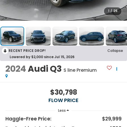
1
/
26
RECENT PRICE DROP!
Collapse
Lowered by $2,000 since Jul 15, 2026
2024
Audi Q3
S line Premium
$30,798
FLOW PRICE
Less
Haggle-Free Price:
$29,999