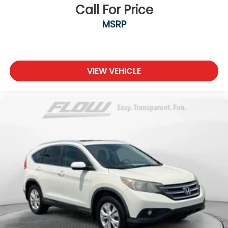
Call For Price
MSRP
VIEW VEHICLE