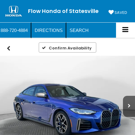
Flow Honda of Statesville
SAVED
888-720-4884
DIRECTIONS
SEARCH
Confirm Availability