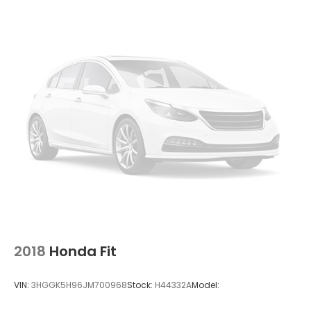
2018
Honda Fit
VIN:
3HGGK5H96JM700968
Stock:
H44332A
Model: