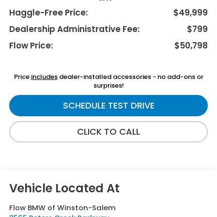
Haggle-Free Price:
$49,999
Dealership Administrative Fee:
$799
Flow Price:
$50,798
Price
includes
dealer-installed accessories - no add-ons or
surprises!
SCHEDULE TEST DRIVE
CLICK TO CALL
Flow BMW of Winston-Salem