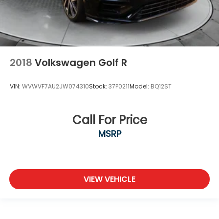
2018
Volkswagen Golf R
VIN:
WVWVF7AU2JW074310
Stock:
37P0211
Model:
BQ12ST
Call For Price
MSRP
VIEW VEHICLE