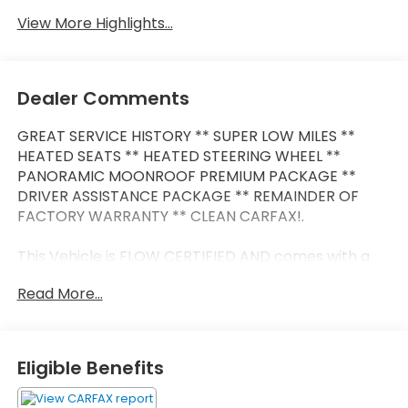
View More Highlights...
Dealer Comments
GREAT SERVICE HISTORY ** SUPER LOW MILES **
HEATED SEATS ** HEATED STEERING WHEEL **
PANORAMIC MOONROOF PREMIUM PACKAGE **
DRIVER ASSISTANCE PACKAGE ** REMAINDER OF
FACTORY WARRANTY ** CLEAN CARFAX!.
This Vehicle is FLOW CERTIFIED AND comes with a
48 month/100K mile(Whichever Comes First)
Read More...
Powertrain Limited Warranty at no cost 2 Free
Maintenance Services within 2 years(whichever
comes first) and a 3-day money back guarantee.
Eligible Benefits
All of our Pre-Owned vehicles go through a
QRP(Quality Renewal Process). Our customers tell