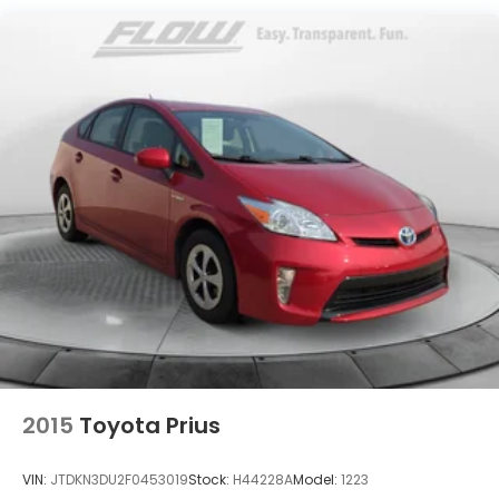
Quasi-Dual Stainless Steel Exhaust
w/Powdercoated Tailpipe Finisher
Strut Front Suspension w/Coil Springs
Multi-Link Rear Suspension w/Coil Springs
Regenerative 4-Wheel Disc Brakes w/4-Wheel
ABS, Front And Rear Vented Discs, Brake Assist,
Hill Hold Control and Electric Parking Brake
Electro-Mechanical Limited Slip Differential
Lithium Ion (li-Ion) Traction Battery
2015
Toyota Prius
VIN:
JTDKN3DU2F0453019
Stock:
H44228A
Model:
1223