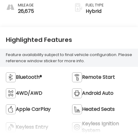
MILEAGE
FUEL TYPE
26,675
Hybrid
Highlighted Features
Feature availability subject to final vehicle configuration. Please
reference window sticker for more info.
Bluetooth®
Remote Start
4WD/AWD
Android Auto
Apple CarPlay
Heated Seats
Keyless Ignition
Keyless Entry
System