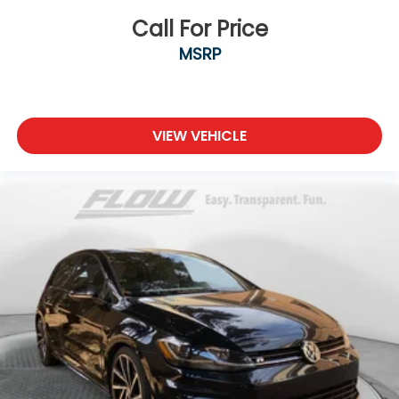
Call For Price
MSRP
VIEW VEHICLE