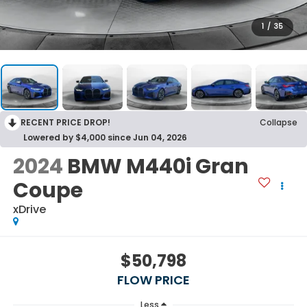
1
/
35
RECENT PRICE DROP!
Collapse
Lowered by $4,000 since Jun 04, 2026
2024
BMW M440i Gran
Coupe
xDrive
$50,798
FLOW PRICE
Less