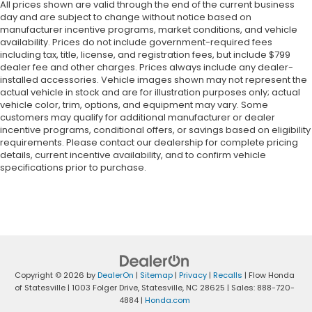
All prices shown are valid through the end of the current business
day and are subject to change without notice based on
manufacturer incentive programs, market conditions, and vehicle
availability. Prices do not include government-required fees
including tax, title, license, and registration fees, but include $799
dealer fee and other charges. Prices always include any dealer-
installed accessories. Vehicle images shown may not represent the
actual vehicle in stock and are for illustration purposes only; actual
vehicle color, trim, options, and equipment may vary. Some
customers may qualify for additional manufacturer or dealer
incentive programs, conditional offers, or savings based on eligibility
requirements. Please contact our dealership for complete pricing
details, current incentive availability, and to confirm vehicle
specifications prior to purchase.
Copyright © 2026
by
DealerOn
|
Sitemap
|
Privacy
|
Recalls
| Flow Honda
of Statesville
|
1003 Folger Drive,
Statesville,
NC
28625
| Sales:
888-720-
4884
|
Honda.com