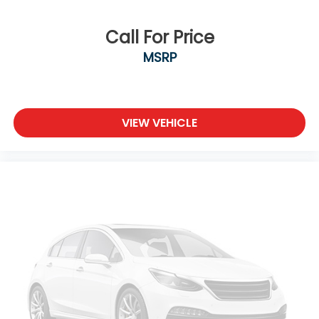
Call For Price
MSRP
VIEW VEHICLE