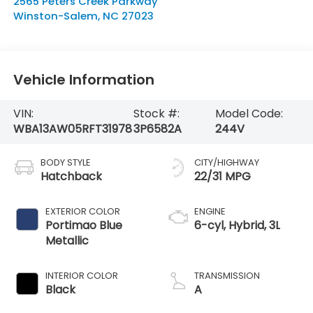
2565 Peters Creek Parkway
Winston-Salem
,
NC
27023
Vehicle Information
VIN:
Stock #:
Model Code:
WBA13AW05RFT31978
3P6582A
244V
BODY STYLE
CITY/HIGHWAY
Hatchback
22/31 MPG
EXTERIOR COLOR
ENGINE
Portimao Blue
6-cyl, Hybrid, 3L
Metallic
INTERIOR COLOR
TRANSMISSION
Black
A