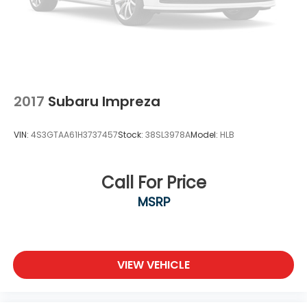
2017
Subaru Impreza
VIN:
4S3GTAA61H3737457
Stock:
38SL3978A
Model:
HLB
Call For Price
MSRP
VIEW VEHICLE