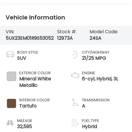
Vehicle Information
VIN:
Stock #:
Model Code:
5UX23EM01R9S53052
12973A
24SA
BODY STYLE
CITY/HIGHWAY
SUV
21/25 MPG
EXTERIOR COLOR
ENGINE
Mineral White
6-cyl, Hybrid, 3L
Metallic
INTERIOR COLOR
TRANSMISSION
Tartufo
A
MILEAGE
FUEL TYPE
32,595
Hybrid