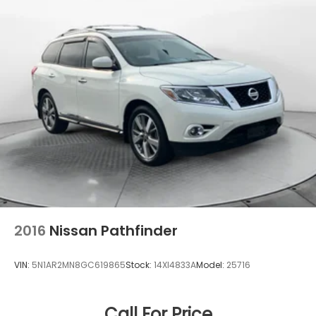
21.9 Gal. Fuel Tank
Quasi-Dual Stainless Steel Exhaust w/Chrome
Tailpipe Finisher
Permanent Locking Hubs
Double Wishbone Front Suspension w/Air Springs
Multi-Link Rear Suspension w/Air Springs
Regenerative 4-Wheel Disc Brakes w/4-Wheel
ABS, Front And Rear Vented Discs, Brake Assist,
Hill Descent Control, Hill Hold Control and Electric
Parking Brake
Lithium Ion (li-Ion) Traction Battery
2016
Nissan Pathfinder
VIN:
5N1AR2MN8GC619865
Stock:
14XI4833A
Model:
25716
Call For Price