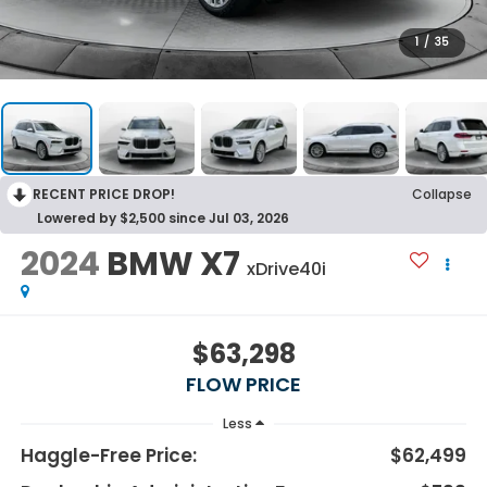
1
/
35
RECENT PRICE DROP!
Collapse
Lowered by $2,500 since Jul 03, 2026
2024
BMW X7
xDrive40i
$63,298
FLOW PRICE
Less
Haggle-Free Price:
$62,499