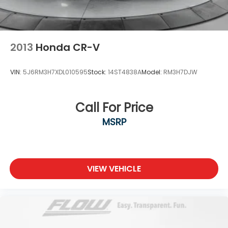
2013
Honda CR-V
VIN:
5J6RM3H7XDL010595
Stock:
14ST4838A
Model:
RM3H7DJW
Call For Price
MSRP
VIEW VEHICLE