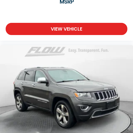
MSRP
VIEW VEHICLE