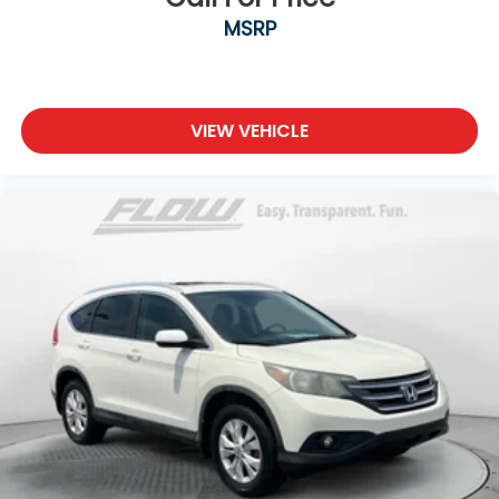
MSRP
VIEW VEHICLE