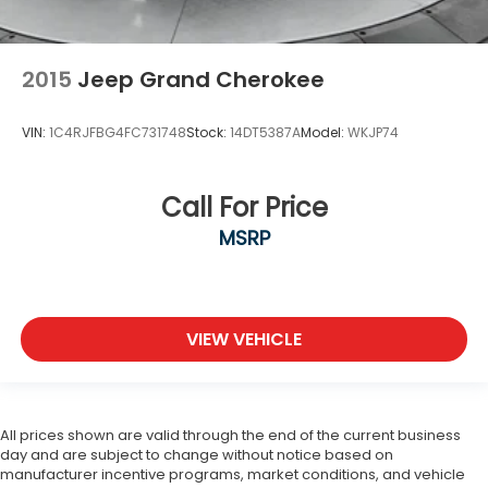
2015
Jeep Grand Cherokee
VIN:
1C4RJFBG4FC731748
Stock:
14DT5387A
Model:
WKJP74
Call For Price
MSRP
VIEW VEHICLE
All prices shown are valid through the end of the current business
day and are subject to change without notice based on
manufacturer incentive programs, market conditions, and vehicle