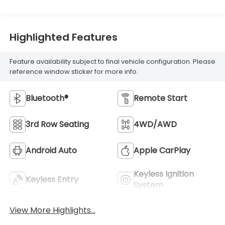
Highlighted Features
Feature availability subject to final vehicle configuration. Please
reference window sticker for more info.
Bluetooth®
Remote Start
3rd Row Seating
4WD/AWD
Android Auto
Apple CarPlay
Keyless Ignition
Keyless Entry
System
View More Highlights...