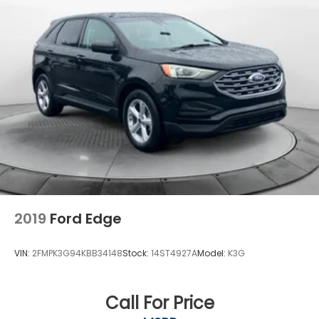
2019
Ford Edge
VIN:
2FMPK3G94KBB34148
Stock:
14ST4927A
Model:
K3G
Call For Price