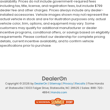
availability. Prices do not include government-required fees
including tax, title, license, and registration fees, but include $799
dealer fee and other charges. Prices always include any dealer-
installed accessories. Vehicle images shown may not represent the
actual vehicle in stock and are for illustration purposes only; actual
vehicle color, trim, options, and equipment may vary. Some
customers may qualify for additional manufacturer or dealer
incentive programs, conditional offers, or savings based on eligibility
requirements. Please contact our dealership for complete pricing
details, current incentive availability, and to confirm vehicle
specifications prior to purchase.
Copyright © 2026
by
DealerOn
|
Sitemap
|
Privacy
|
Recalls
| Flow Honda
of Statesville
|
1003 Folger Drive,
Statesville,
NC
28625
| Sales:
888-720-
4884
|
Honda.com