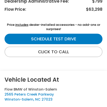
Dealership Administrative Fee:
$799
Flow Price:
$63,298
Price
includes
dealer-installed accessories - no add-ons or
surprises!
SCHEDULE TEST DRIVE
CLICK TO CALL
Flow BMW of Winston-Salem
2565 Peters Creek Parkway
Winston-Salem
,
NC
27023