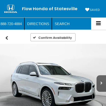
Flow Honda of Statesville
SAVED
888-720-4884
DIRECTIONS
SEARCH
Confirm Availability