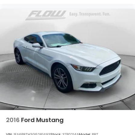
2016
Ford Mustang
VIN:
1FA6P8TH3G5281493
Stock:
37P0214A
Model:
P8T