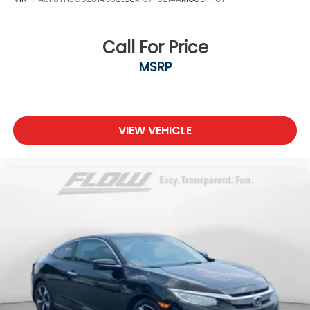
Call For Price
MSRP
VIEW VEHICLE