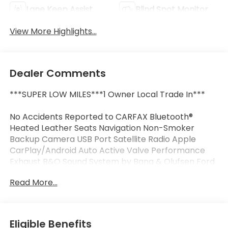
Lane Keep Assist
Blind Spot Monitor
View More Highlights...
Dealer Comments
***SUPER LOW MILES***1 Owner Local Trade In***
No Accidents Reported to CARFAX Bluetooth®
Heated Leather Seats Navigation Non-Smoker
Backup Camera USB Port Satellite Radio Apple
CarPlay/Android Auto Active Valve Performance
Exhaust B&O Sound System by Bang & Olufsen Ford
Co-Pilot360 Assist+ Illuminated Door-Sill Scuff
Read More...
Plates Memory Driver Seat & Mirrors Power driver
seat Pre-Collision Assist w/Automatic Emergency
Braking Remote keyless entry Wheels: 19" x 8.5"
Shadow Silver-Painted Aluminum.
Eligible Benefits