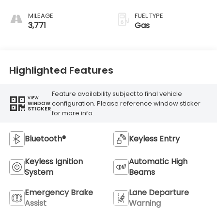
MILEAGE
FUEL TYPE
3,771
Gas
Highlighted Features
Feature availability subject to final vehicle
VIEW
configuration. Please reference window sticker
WINDOW
STICKER
for more info.
Bluetooth®
Keyless Entry
Keyless Ignition
Automatic High
System
Beams
Emergency Brake
Lane Departure
Assist
Warning