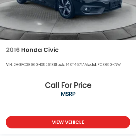
2016
Honda Civic
VIN:
2HGFC3B96GH352618
Stock:
14ST4671A
Model:
FC3B9GKNW
Call For Price
MSRP
VIEW VEHICLE