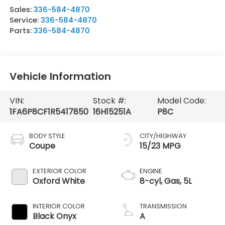
Sales:
336-584-4870
Service:
336-584-4870
Parts:
336-584-4870
Vehicle Information
VIN:
Stock #:
Model Code:
1FA6P8CF1R5417850
16H15251A
P8C
BODY STYLE
CITY/HIGHWAY
Coupe
15/23 MPG
EXTERIOR COLOR
ENGINE
Oxford White
8-cyl, Gas, 5L
INTERIOR COLOR
TRANSMISSION
Black Onyx
A