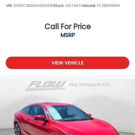
VIN:
2HGFC3B96GH352618
Stock:
14ST4671A
Model:
FC3B9GKNW
Call For Price
MSRP
VIEW VEHICLE