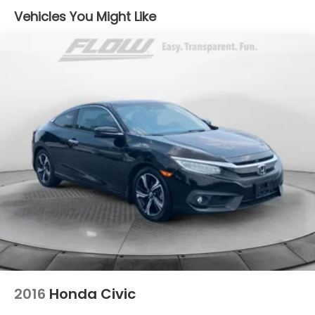
Vehicles You Might Like
Dual Stainless Steel Exhaust w/Polished Tailpipe
Finisher
Strut Front Suspension w/Coil Springs
Multi-Link Rear Suspension w/Coil Springs
4-Wheel Disc Brakes w/4-Wheel ABS, Front And
Rear Vented Discs, Brake Assist, Hill Hold Control
and Electric Parking Brake
Mechanical Limited Slip Differential
2016
Honda Civic