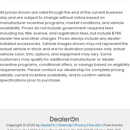
All prices shown are valid through the end of the current business
day and are subject to change without notice based on
manufacturer incentive programs, market conditions, and vehicle
availability. Prices do not include government-required fees
including tax, title, license, and registration fees, but include $799
dealer fee and other charges. Prices always include any dealer-
installed accessories. Vehicle images shown may not represent the
actual vehicle in stock and are for illustration purposes only; actual
vehicle color, trim, options, and equipment may vary. Some
customers may qualify for additional manufacturer or dealer
incentive programs, conditional offers, or savings based on eligibility
requirements. Please contact our dealership for complete pricing
details, current incentive availability, and to confirm vehicle
specifications prior to purchase.
Copyright © 2026
by
DealerOn
|
Sitemap
|
Privacy
|
Recalls
| Flow Honda