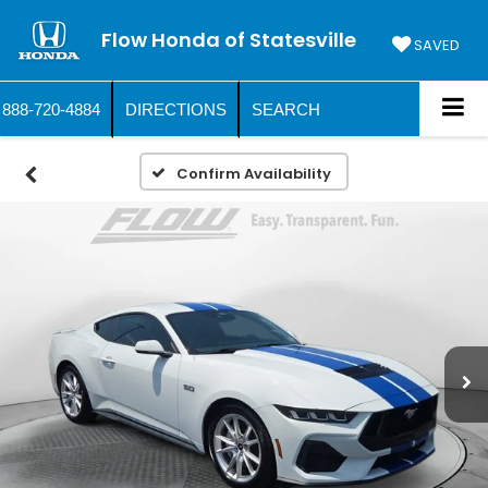
Flow Honda of Statesville
SAVED
888-720-4884
DIRECTIONS
SEARCH
Confirm Availability