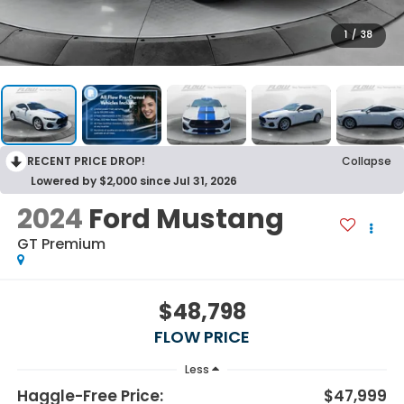
1
/
38
RECENT PRICE DROP!
Collapse
Lowered by $2,000 since Jul 31, 2026
2024
Ford Mustang
GT Premium
$48,798
FLOW PRICE
Less
Haggle-Free Price:
$47,999