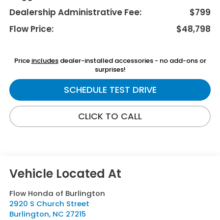
Dealership Administrative Fee:
$799
Flow Price:
$48,798
Price
includes
dealer-installed accessories - no add-ons or
surprises!
SCHEDULE TEST DRIVE
CLICK TO CALL
Flow Honda of Burlington
2920 S Church Street
Burlington
,
NC
27215