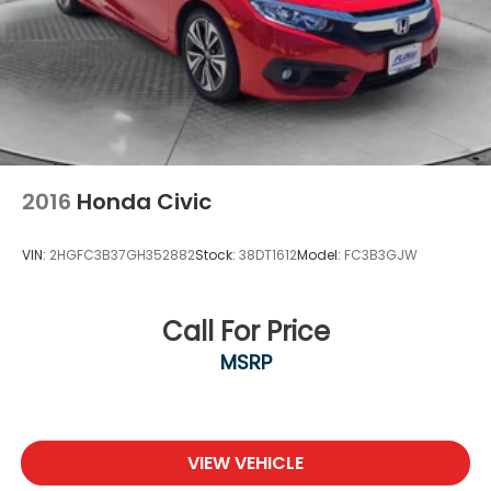
2016
Honda Civic
VIN:
2HGFC3B37GH352882
Stock:
38DT1612
Model:
FC3B3GJW
Call For Price
MSRP
VIEW VEHICLE