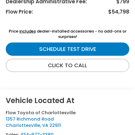
Dealership Administrative Fee:
$799
Flow Price:
$54,798
Price
includes
dealer-installed accessories - no add-ons or
surprises!
SCHEDULE TEST DRIVE
CLICK TO CALL
Flow Toyota of Charlottesville
1357 Richmond Road
Charlottesville
,
VA
22911
Sales:
434-977-3380