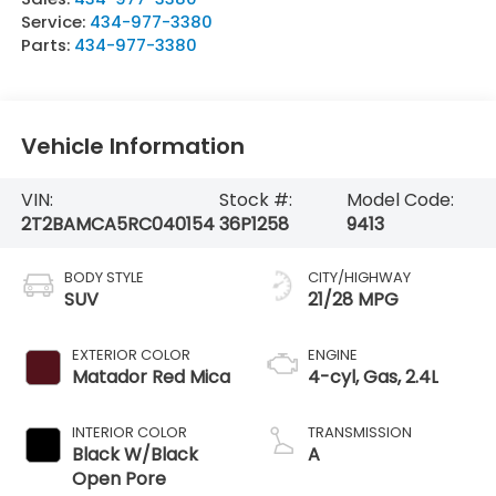
Service:
434-977-3380
Parts:
434-977-3380
Vehicle Information
VIN:
Stock #:
Model Code:
2T2BAMCA5RC040154
36P1258
9413
BODY STYLE
CITY/HIGHWAY
SUV
21/28 MPG
EXTERIOR COLOR
ENGINE
Matador Red Mica
4-cyl, Gas, 2.4L
INTERIOR COLOR
TRANSMISSION
Black W/Black
A
Open Pore