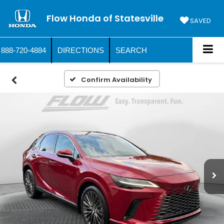
Flow Honda of Statesville
SAVED
888-720-4884
DIRECTIONS
SEARCH
Confirm Availability