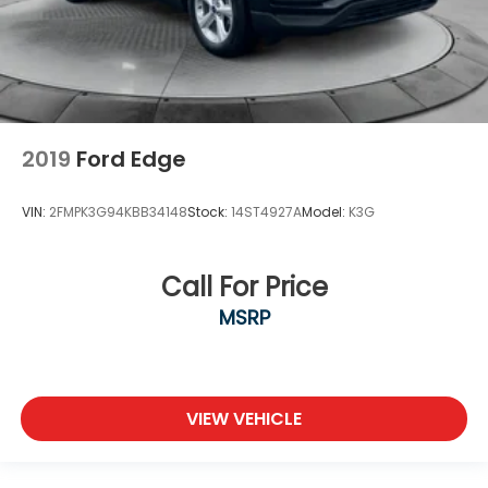
2019
Ford Edge
VIN:
2FMPK3G94KBB34148
Stock:
14ST4927A
Model:
K3G
Call For Price
MSRP
VIEW VEHICLE