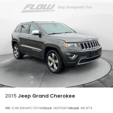
2015
Jeep Grand Cherokee
VIN:
1C4RJFBG4FC731748
Stock:
14DT5387A
Model:
WKJP74