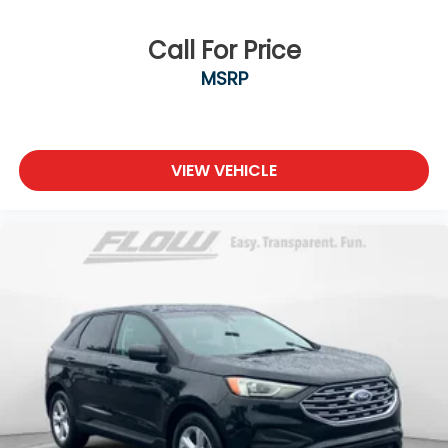
Call For Price
MSRP
VIEW VEHICLE