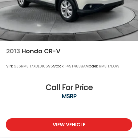
2013
Honda CR-V
VIN:
5J6RM3H7XDL010595
Stock:
14ST4838A
Model:
RM3H7DJW
Call For Price
MSRP
VIEW VEHICLE