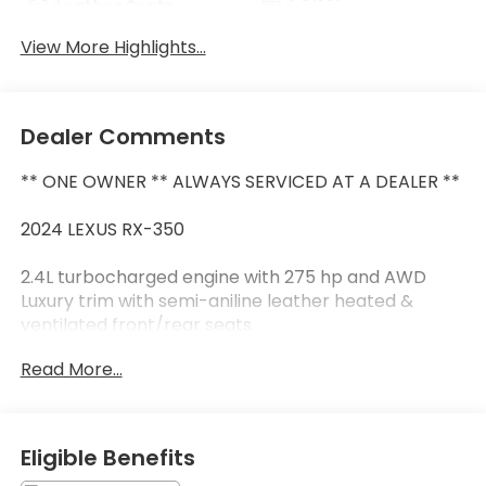
Leather Seats
Tailgate/Liftgate
View More Highlights...
Dealer Comments
** ONE OWNER ** ALWAYS SERVICED AT A DEALER **
2024 LEXUS RX-350
2.4L turbocharged engine with 275 hp and AWD
Luxury trim with semi-aniline leather heated &
ventilated front/rear seats
14-inch touchscreen with wireless Apple CarPlay &
Read More...
Android Auto
Mark Levinson premium audio system and Head-Up
Display
Panoramic glass moonroof 21-inch alloy wheels &
Eligible Benefits
premium triple-beam LED headlights