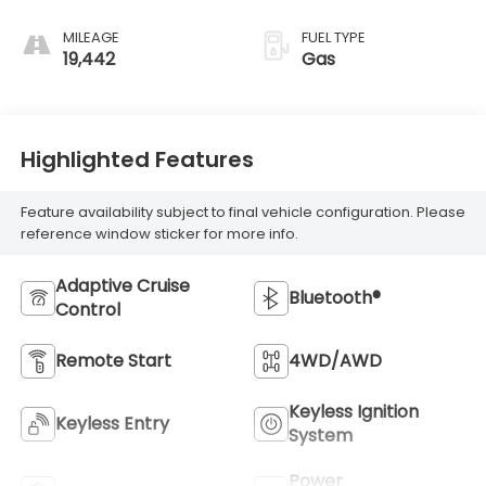
MILEAGE
FUEL TYPE
19,442
Gas
Highlighted Features
Feature availability subject to final vehicle configuration. Please
reference window sticker for more info.
Adaptive Cruise
Bluetooth®
Control
Remote Start
4WD/AWD
Keyless Ignition
Keyless Entry
System
Power