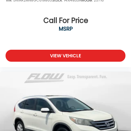
VIN:
5N1AR2MN8GC619865
Stock:
14XI4833A
Model:
25716
Call For Price
MSRP
VIEW VEHICLE