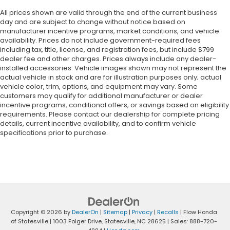
All prices shown are valid through the end of the current business
day and are subject to change without notice based on
manufacturer incentive programs, market conditions, and vehicle
availability. Prices do not include government-required fees
including tax, title, license, and registration fees, but include $799
dealer fee and other charges. Prices always include any dealer-
installed accessories. Vehicle images shown may not represent the
actual vehicle in stock and are for illustration purposes only; actual
vehicle color, trim, options, and equipment may vary. Some
customers may qualify for additional manufacturer or dealer
incentive programs, conditional offers, or savings based on eligibility
requirements. Please contact our dealership for complete pricing
details, current incentive availability, and to confirm vehicle
specifications prior to purchase.
Copyright © 2026
by
DealerOn
|
Sitemap
|
Privacy
|
Recalls
| Flow Honda
of Statesville
|
1003 Folger Drive,
Statesville,
NC
28625
| Sales:
888-720-