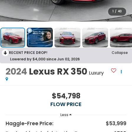
1
/
40
RECENT PRICE DROP!
Collapse
Lowered by $4,000 since Jun 02, 2026
2024
Lexus RX 350
Luxury
$54,798
FLOW PRICE
Less
Haggle-Free Price:
$53,999