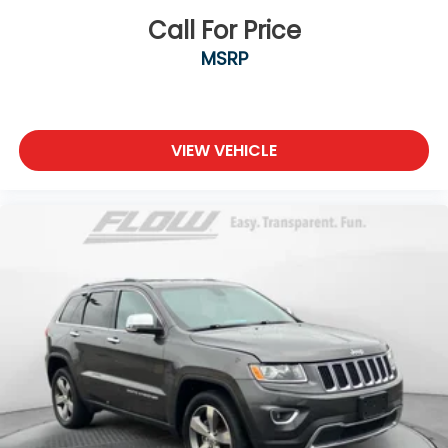
Call For Price
MSRP
VIEW VEHICLE