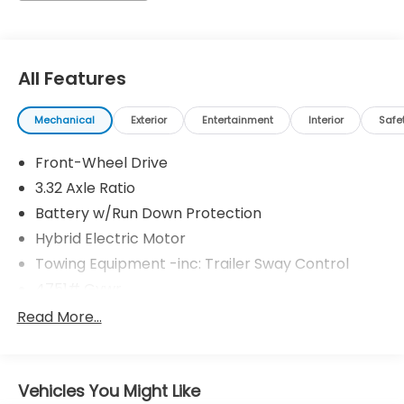
simply by calling 704-873-1891 to set up your VIP
test drive. Thank you for allowing us to serve your
automotive needs over the past 50+ years.
All Features
Mechanical
Exterior
Entertainment
Interior
Safe
Front-Wheel Drive
3.32 Axle Ratio
Battery w/Run Down Protection
Hybrid Electric Motor
Towing Equipment -inc: Trailer Sway Control
4751# Gvwr
Gas-Pressurized Shock Absorbers
Read More...
Front And Rear Anti-Roll Bars
Electric Power-Assist Speed-Sensing Steering
Vehicles You Might Like
13.7 Gal. Fuel Tank