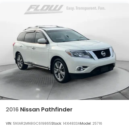
Single Stainless Steel Exhaust
Strut Front Suspension w/Coil Springs
Multi-Link Rear Suspension w/Coil Springs
Regenerative 4-Wheel Disc Brakes w/4-Wheel
ABS, Front Vented Discs, Brake Assist, Hill Descent
Control, Hill Hold Control and Electric Parking
Brake
Lithium Ion (li-Ion) Traction Battery 1.49 kWh
Capacity
2016
Nissan Pathfinder
VIN:
5N1AR2MN8GC619865
Stock:
14XI4833A
Model:
25716