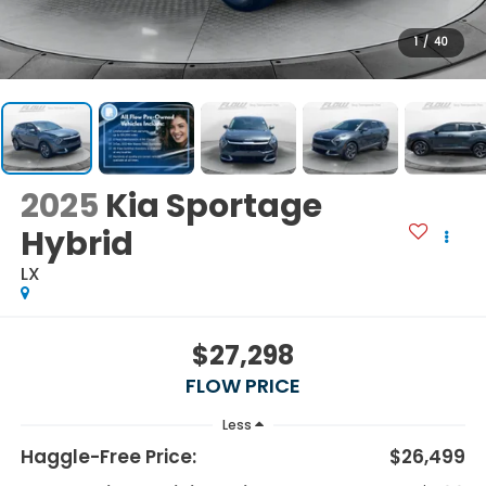
1
/
40
2025
Kia Sportage
Hybrid
LX
$27,298
FLOW PRICE
Less
Haggle-Free Price:
$26,499