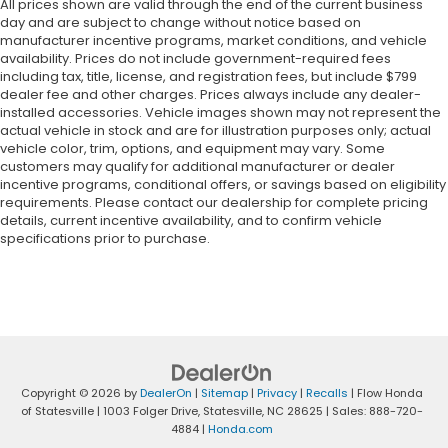
All prices shown are valid through the end of the current business
day and are subject to change without notice based on
manufacturer incentive programs, market conditions, and vehicle
availability. Prices do not include government-required fees
including tax, title, license, and registration fees, but include $799
dealer fee and other charges. Prices always include any dealer-
installed accessories. Vehicle images shown may not represent the
actual vehicle in stock and are for illustration purposes only; actual
vehicle color, trim, options, and equipment may vary. Some
customers may qualify for additional manufacturer or dealer
incentive programs, conditional offers, or savings based on eligibility
requirements. Please contact our dealership for complete pricing
details, current incentive availability, and to confirm vehicle
specifications prior to purchase.
Copyright © 2026
by
DealerOn
|
Sitemap
|
Privacy
|
Recalls
| Flow Honda
of Statesville
|
1003 Folger Drive,
Statesville,
NC
28625
| Sales:
888-720-
4884
|
Honda.com