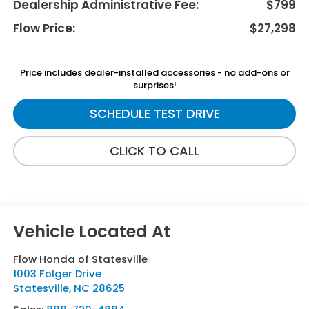
Dealership Administrative Fee:
$799
Flow Price:
$27,298
Price
includes
dealer-installed accessories - no add-ons or
surprises!
SCHEDULE TEST DRIVE
CLICK TO CALL
Flow Honda of Statesville
1003 Folger Drive
Statesville
,
NC
28625