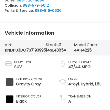
Sales:
888-720-4884
Collision:
888-579-5012
Parts & Service:
888-816-0636
Vehicle Information
VIN:
Stock #:
Model Code:
KNDPU3DG7S7193995
14SL4385A
4AH4225
BODY STYLE
CITY/HIGHWAY
SUV
42/44 MPG
EXTERIOR COLOR
ENGINE
Gravity Gray
4-cyl, Hybrid, 1.6L
INTERIOR COLOR
TRANSMISSION
Black
A