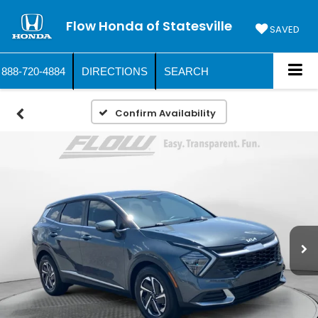
Flow Honda of Statesville
SAVED
888-720-4884
DIRECTIONS
SEARCH
Confirm Availability