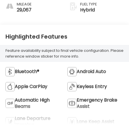
MILEAGE
FUEL TYPE
29,067
Hybrid
Highlighted Features
Feature availability subject to final vehicle configuration. Please
reference window sticker for more info.
Bluetooth®
Android Auto
Apple CarPlay
Keyless Entry
Automatic High
Emergency Brake
Beams
Assist
Lane Departure
Lane Keep Assist
Warning