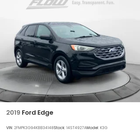
2019
Ford Edge
VIN:
2FMPK3G94KBB34148
Stock:
14ST4927A
Model:
K3G