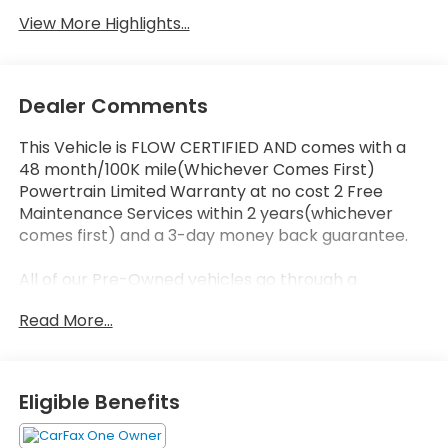
View More Highlights...
Dealer Comments
This Vehicle is FLOW CERTIFIED AND comes with a
48 month/100K mile(Whichever Comes First)
Powertrain Limited Warranty at no cost 2 Free
Maintenance Services within 2 years(whichever
comes first) and a 3-day money back guarantee.
All of our Pre-Owned vehicles go through a
QRP(Quality Renewal Process). Our customers tell
Read More...
us that we have the most professional trustworthy
& courteous staff they've ever experienced at a car
dealership. Please come check out Flow Honda of
Statesville's Easy Transparent Fun No Haggle No
Eligible Benefits
Pressure shopping experience. Don't hesitate to
contact us at www.flowhondastatesville.com or