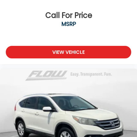
Call For Price
MSRP
VIEW VEHICLE