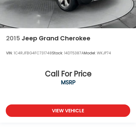
2015
Jeep Grand Cherokee
VIN:
1C4RJFBG4FC731748
Stock:
14DT5387A
Model:
WKJP74
Call For Price
MSRP
VIEW VEHICLE