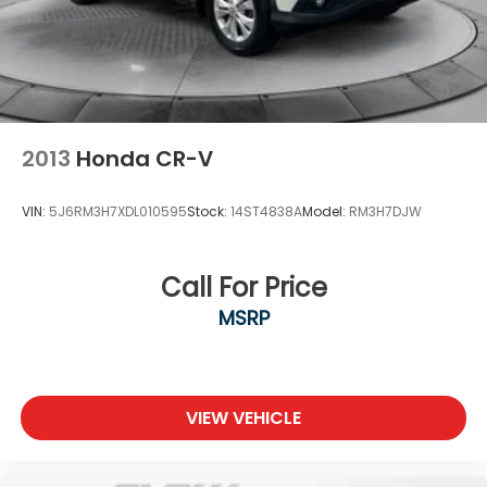
2013
Honda CR-V
VIN:
5J6RM3H7XDL010595
Stock:
14ST4838A
Model:
RM3H7DJW
Call For Price
MSRP
VIEW VEHICLE