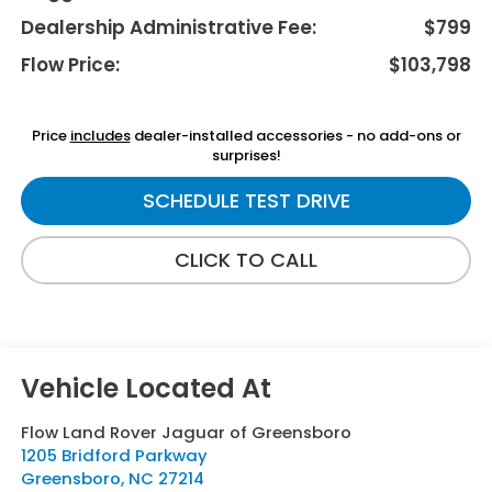
Dealership Administrative Fee:
$799
Flow Price:
$103,798
Price
includes
dealer-installed accessories - no add-ons or
surprises!
SCHEDULE TEST DRIVE
CLICK TO CALL
Flow Land Rover Jaguar of Greensboro
1205 Bridford Parkway
Greensboro
,
NC
27214