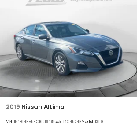
2019
Nissan Altima
VIN:
1N4BL4BV5KC162164
Stock:
14XI4524B
Model:
13119