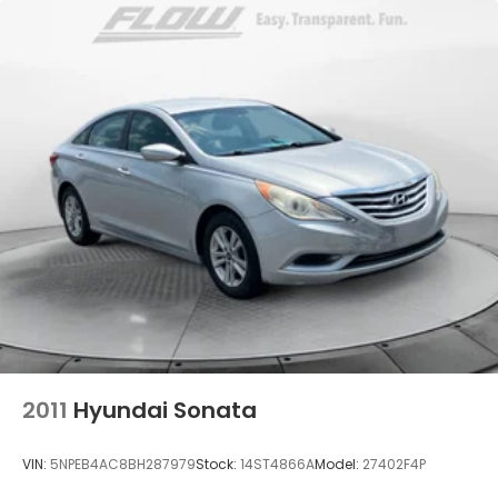
Dual Stainless Steel Exhaust w/Chrome Tailpipe
Finisher
Multi-Link Front Suspension w/Air Springs
Multi-Link Rear Suspension w/Air Springs
Regenerative 4-Wheel Disc Brakes w/4-Wheel
ABS, Front And Rear Vented Discs, Brake Assist,
Hill Hold Control and Electric Parking Brake
Brake Actuated Limited Slip Differential
Lithium Ion (li-Ion) Traction Battery
2011
Hyundai Sonata
VIN:
5NPEB4AC8BH287979
Stock:
14ST4866A
Model:
27402F4P