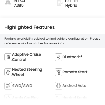
MILEAGE
FUEL TYPE
7,385
Hybrid
Highlighted Features
Feature availability subject to final vehicle configuration. Please
reference window sticker for more info.
Adaptive Cruise
Bluetooth®
Control
Heated Steering
Remote Start
Wheel
4WD/AWD
Android Auto
Apple CarPlay
Heated Seats