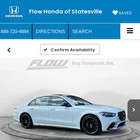
Flow Honda of Statesville
SAVED
888-720-4884
DIRECTIONS
SEARCH
Confirm Availability