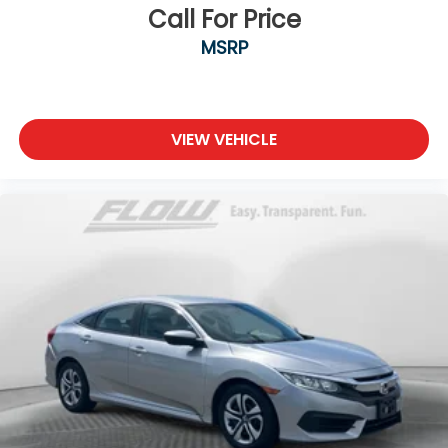
Call For Price
MSRP
VIEW VEHICLE