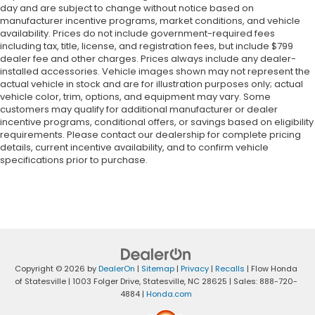
day and are subject to change without notice based on
manufacturer incentive programs, market conditions, and vehicle
availability. Prices do not include government-required fees
including tax, title, license, and registration fees, but include $799
dealer fee and other charges. Prices always include any dealer-
installed accessories. Vehicle images shown may not represent the
actual vehicle in stock and are for illustration purposes only; actual
vehicle color, trim, options, and equipment may vary. Some
customers may qualify for additional manufacturer or dealer
incentive programs, conditional offers, or savings based on eligibility
requirements. Please contact our dealership for complete pricing
details, current incentive availability, and to confirm vehicle
specifications prior to purchase.
Copyright © 2026
by
DealerOn
|
Sitemap
|
Privacy
|
Recalls
| Flow Honda
of Statesville
|
1003 Folger Drive,
Statesville,
NC
28625
| Sales:
888-720-
4884
|
Honda.com