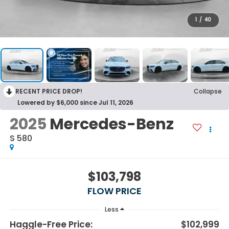
1
/
40
RECENT PRICE DROP!
Collapse
Lowered by $6,000 since Jul 11, 2026
2025
Mercedes-Benz
S 580
$103,798
FLOW PRICE
Less
Haggle-Free Price:
$102,999