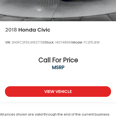
2018
Honda Civic
VIN:
2HGFC2F53JH527738
Stock:
14ST4856A
Model:
FC2F5JEW
Call For Price
MSRP
VIEW VEHICLE
All prices shown are valid through the end of the current business