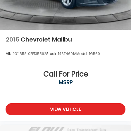
2015
Chevrolet Malibu
VIN:
1G11B5SL0FF135562
Stock:
14ST4691A
Model:
1GB69
Call For Price
MSRP
VIEW VEHICLE