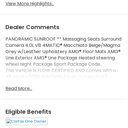
View More Highlights...
Dealer Comments
PANORAMIC SUNROOF ** Massaging Seats Surround
Camera 4.0L V8 4MATIC® Macchiato Beige/Magma
Grey w/Leather Upholstery AMG® Floor Mats AMG®
Line Exterior AMG® Line Package Heated steering
wheel Night Package Sport Package Code.
This Vehicle is FLOW CERTIFIED AND comes with a
48 month/100K mile(Whichever Comes First)
Powertrain Limited Warranty at no cost 2 Free
Read More...
Maintenance Services within 2 years(whichever
comes first) and a 3-day money back guarantee.
All of our Pre-Owned vehicles go through a
Eligible Benefits
QRP(Quality Renewal Process). Our customers tell
us that we have the most professional trustworthy
& courteous staff they've ever experienced at a car