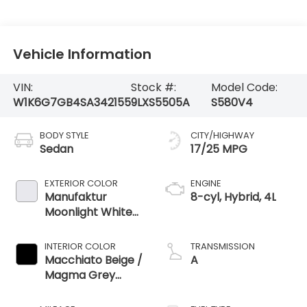
Vehicle Information
VIN:
Stock #:
Model Code:
W1K6G7GB4SA342155
9LXS5505A
S580V4
BODY STYLE
CITY/HIGHWAY
Sedan
17/25 MPG
EXTERIOR COLOR
ENGINE
Manufaktur
8-cyl, Hybrid, 4L
Moonlight White
Metallic
INTERIOR COLOR
TRANSMISSION
Macchiato Beige /
A
Magma Grey
Nappa Leather