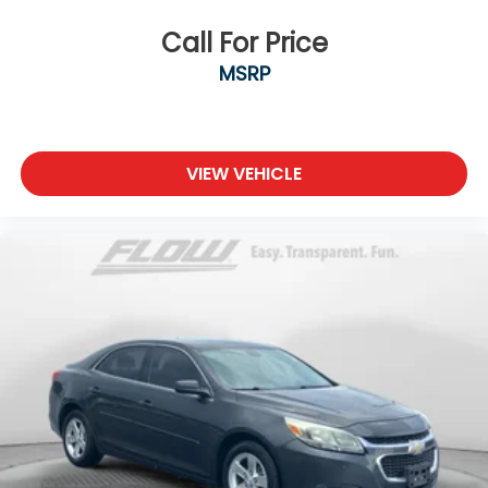
Call For Price
MSRP
VIEW VEHICLE