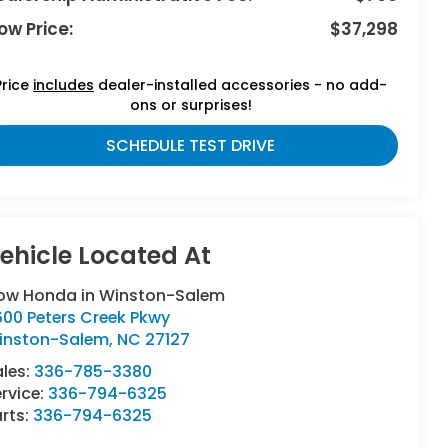
ow Price:
$37,298
Price
includes
dealer-installed accessories - no add-
ons or surprises!
SCHEDULE TEST DRIVE
low Honda in Winston-Salem
600 Peters Creek Pkwy
inston-Salem
,
NC
27127
ales:
336-785-3380
rvice:
336-794-6325
rts:
336-794-6325