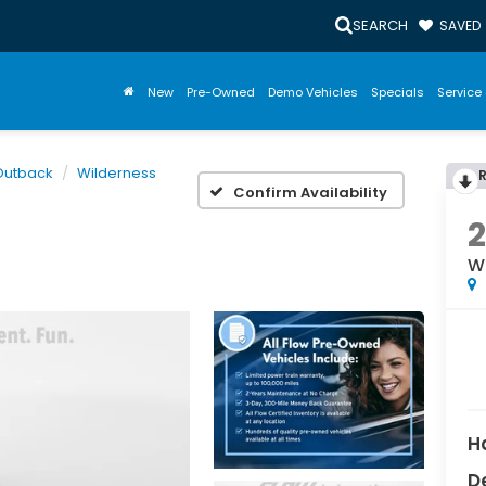
SEARCH
SAVED
New
Pre-Owned
Demo Vehicles
Specials
Service 
Outback
Wilderness
Confirm Availability
W
H
D