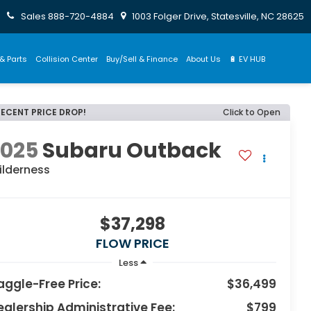
Sales
888-720-4884
1003 Folger Drive, Statesville, NC 28625
& Parts
Collision Center
Buy/Sell & Finance
About Us
🔋 EV HUB
RECENT PRICE DROP!
Click to Open
2025
Subaru Outback
ilderness
$37,298
FLOW PRICE
Less
aggle-Free Price:
$36,499
ealership Administrative Fee:
$799