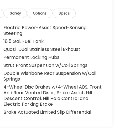
Safety
Options
Specs
Electric Power-Assist Speed-Sensing
Steering
18.5 Gal. Fuel Tank
Quasi-Dual Stainless Steel Exhaust
Permanent Locking Hubs
Strut Front Suspension w/Coil Springs
Double Wishbone Rear Suspension w/Coil
Springs
4-Wheel Disc Brakes w/4-Wheel ABS, Front
And Rear Vented Discs, Brake Assist, Hill
Descent Control, Hill Hold Control and
Electric Parking Brake
Brake Actuated Limited Slip Differential