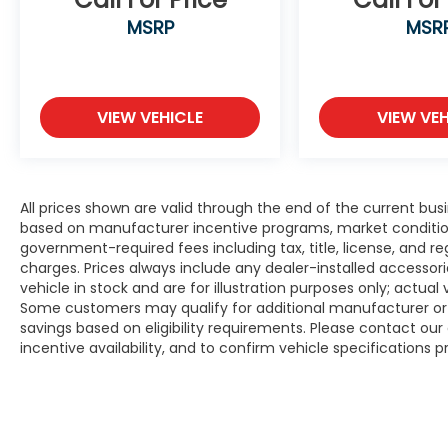
MSRP
MSR
VIEW VEHICLE
VIEW VEH
All prices shown are valid through the end of the current bu
based on manufacturer incentive programs, market conditions,
government-required fees including tax, title, license, and re
charges. Prices always include any dealer-installed accesso
vehicle in stock and are for illustration purposes only; actua
Some customers may qualify for additional manufacturer or d
savings based on eligibility requirements. Please contact our 
incentive availability, and to confirm vehicle specifications p