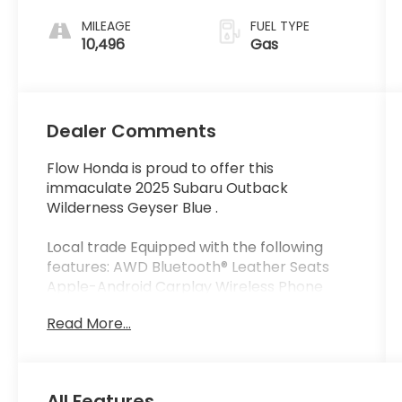
MILEAGE
FUEL TYPE
10,496
Gas
Dealer Comments
Flow Honda is proud to offer this
immaculate 2025 Subaru Outback
Wilderness Geyser Blue .
Local trade Equipped with the following
features: AWD Bluetooth® Leather Seats
Apple-Android Carplay Wireless Phone
charger Moonroof Back up Camera
Read More...
Navigation Flow Certified Warranty 48
Months or reaching 100K Miles for
Powertrain. Along with 3 free service.
All Features