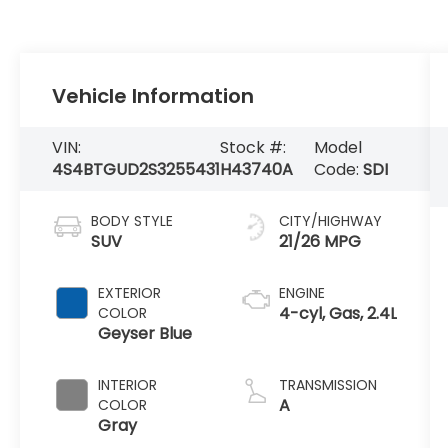
Vehicle Information
VIN:
Stock #:
Model
4S4BTGUD2S3255431
H43740A
Code:
SDI
BODY STYLE
CITY/HIGHWAY
SUV
21/26 MPG
EXTERIOR
ENGINE
4-cyl, Gas, 2.4L
COLOR
Geyser Blue
INTERIOR
TRANSMISSION
A
COLOR
Gray