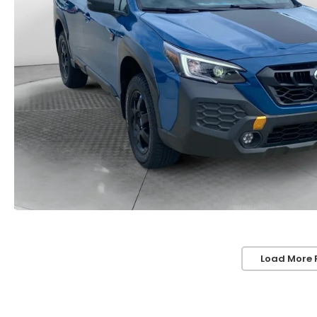
Load More 