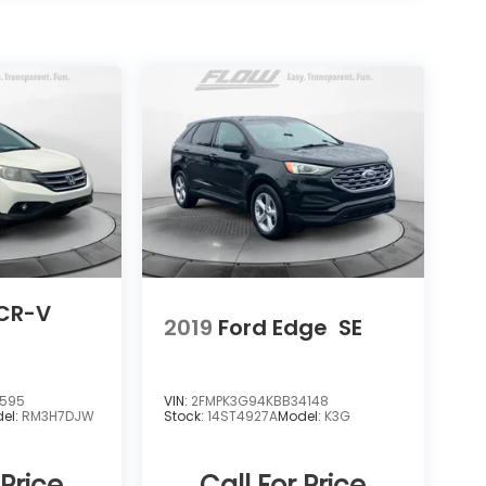
CR-V
2019
Ford Edge
SE
0595
VIN:
2FMPK3G94KBB34148
el:
RM3H7DJW
Stock:
14ST4927A
Model:
K3G
 Price
Call For Price