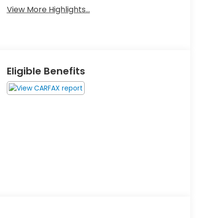
View More Highlights...
Eligible Benefits