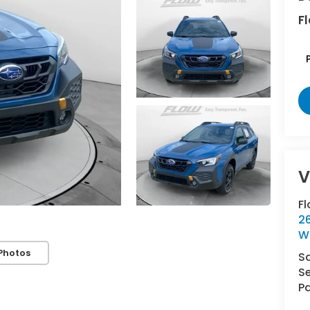
Fl
F
2
W
Photos
S
Se
Pa