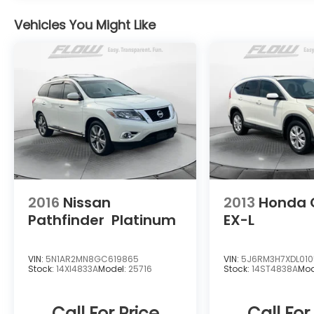
Huge Vehicle Selection With access to our
Vehicles You Might Like
extensive Flow Automotive network we can
help locate and transport the vehicle
you're looking for at no additional charge.
Experience the Flow Difference We look
forward to serving you at Flow Honda of
Winston-Salem conveniently located at Exit
192 off I-40. For additional information
about this vehicle please call 336-785-
3380. Thank you for considering Flow Honda
of Winston-Salem. We appreciate the
opportunity to earn your business.
2016
Nissan
2013
Honda 
Pathfinder
Platinum
EX-L
VIN:
5N1AR2MN8GC619865
VIN:
5J6RM3H7XDL01
Stock:
14XI4833A
Model:
25716
Stock:
14ST4838A
Mod
Call For Price
Call For