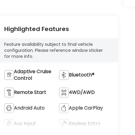
Highlighted Features
Feature availability subject to final vehicle
configuration. Please reference window sticker
for more info.
Adaptive Cruise
Bluetooth®
Control
Remote Start
4WD/AWD
Android Auto
Apple CarPlay
Aux Input
Keyless Entry