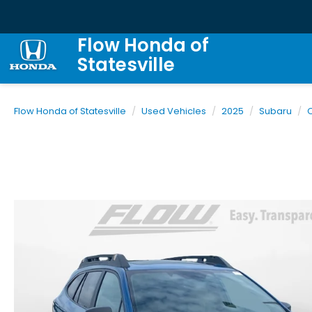
Flow Honda of
Statesville
Flow Honda of Statesville
Used Vehicles
2025
Subaru