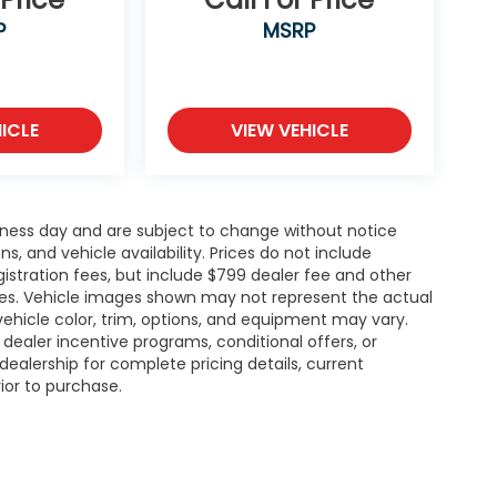
P
MSRP
ICLE
VIEW VEHICLE
siness day and are subject to change without notice
 and vehicle availability. Prices do not include
gistration fees, but include $799 dealer fee and other
ries. Vehicle images shown may not represent the actual
l vehicle color, trim, options, and equipment may vary.
ealer incentive programs, conditional offers, or
dealership for complete pricing details, current
rior to purchase.