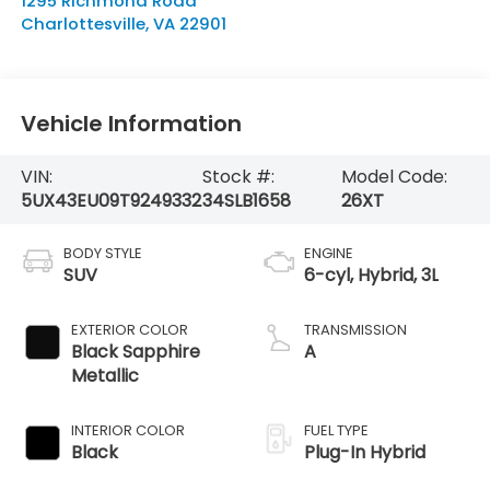
1295 Richmond Road
Charlottesville
,
VA
22901
Vehicle Information
VIN:
Stock #:
Model Code:
5UX43EU09T9249332
34SLB1658
26XT
BODY STYLE
ENGINE
SUV
6-cyl, Hybrid, 3L
EXTERIOR COLOR
TRANSMISSION
Black Sapphire
A
Metallic
INTERIOR COLOR
FUEL TYPE
Black
Plug-In Hybrid