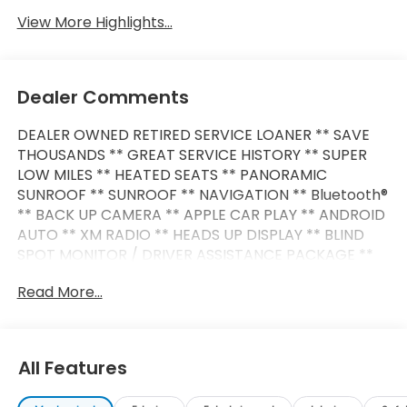
View More Highlights...
Dealer Comments
DEALER OWNED RETIRED SERVICE LOANER ** SAVE
THOUSANDS ** GREAT SERVICE HISTORY ** SUPER
LOW MILES ** HEATED SEATS ** PANORAMIC
SUNROOF ** SUNROOF ** NAVIGATION ** Bluetooth®
** BACK UP CAMERA ** APPLE CAR PLAY ** ANDROID
AUTO ** XM RADIO ** HEADS UP DISPLAY ** BLIND
SPOT MONITOR / DRIVER ASSISTANCE PACKAGE **
SMART KEY/ PUSH BUTTON START ** POWER LIFT
Read More...
GATE ** PREMIUM WHEELS **
This X5 also comes nicely equipped with additional
features:
All Features
3.0L I6 DOHC 24V 8-Speed Automatic Sport AWD