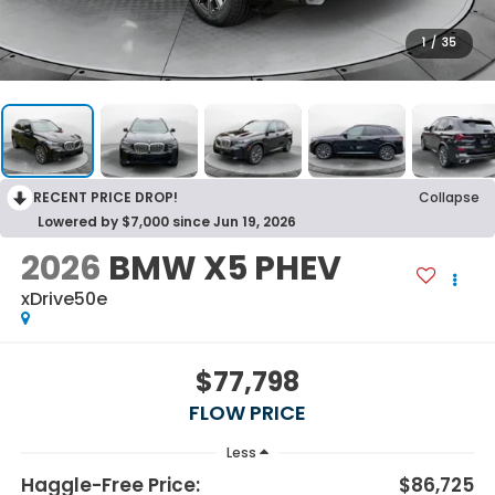
1
/
35
RECENT PRICE DROP!
Collapse
Lowered by $7,000 since Jun 19, 2026
2026
BMW X5 PHEV
xDrive50e
$77,798
FLOW PRICE
Less
Haggle-Free Price:
$86,725