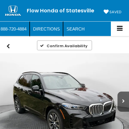
Flow Honda of Statesville
SAVED
888-720-4884
DIRECTIONS
SEARCH
Confirm Availability