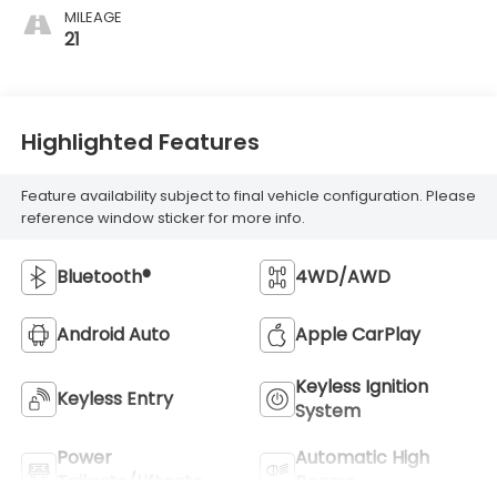
MILEAGE
21
Highlighted Features
Feature availability subject to final vehicle configuration. Please
reference window sticker for more info.
Bluetooth®
4WD/AWD
Android Auto
Apple CarPlay
Keyless Ignition
Keyless Entry
System
Power
Automatic High
Tailgate/Liftgate
Beams