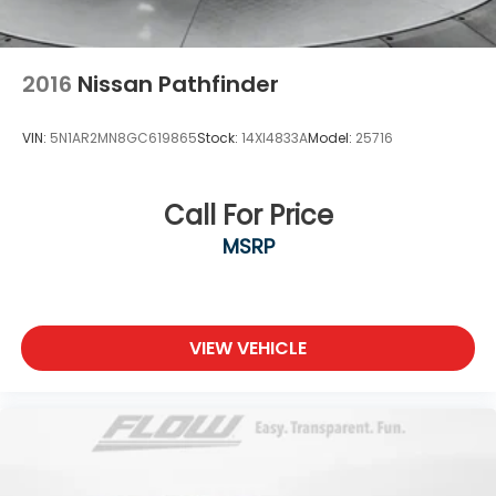
2016
Nissan Pathfinder
VIN:
5N1AR2MN8GC619865
Stock:
14XI4833A
Model:
25716
Call For Price
MSRP
VIEW VEHICLE