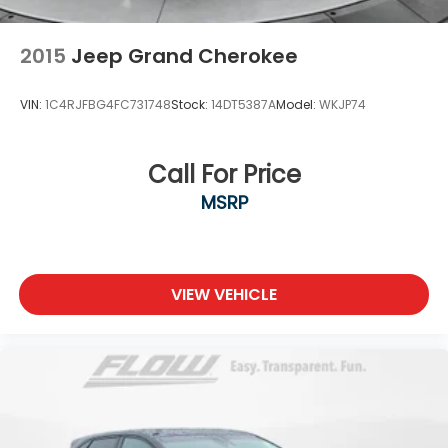
2015
Jeep Grand Cherokee
VIN:
1C4RJFBG4FC731748
Stock:
14DT5387A
Model:
WKJP74
Call For Price
MSRP
VIEW VEHICLE