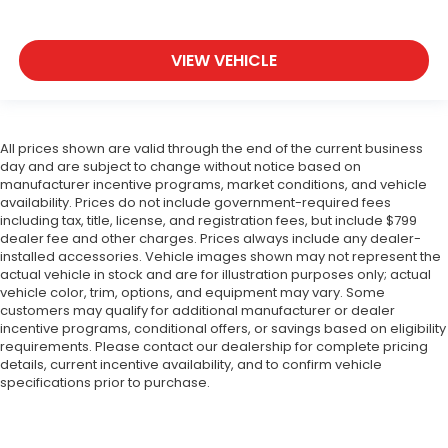
VIEW VEHICLE
All prices shown are valid through the end of the current business
day and are subject to change without notice based on
manufacturer incentive programs, market conditions, and vehicle
availability. Prices do not include government-required fees
including tax, title, license, and registration fees, but include $799
dealer fee and other charges. Prices always include any dealer-
installed accessories. Vehicle images shown may not represent the
actual vehicle in stock and are for illustration purposes only; actual
vehicle color, trim, options, and equipment may vary. Some
customers may qualify for additional manufacturer or dealer
incentive programs, conditional offers, or savings based on eligibility
requirements. Please contact our dealership for complete pricing
details, current incentive availability, and to confirm vehicle
specifications prior to purchase.