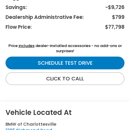
Savings:
-$9,726
Dealership Administrative Fee:
$799
Flow Price:
$77,798
Price
includes
dealer-installed accessories - no add-ons or
surprises!
SCHEDULE TEST DRIVE
CLICK TO CALL
BMW of Charlottesville