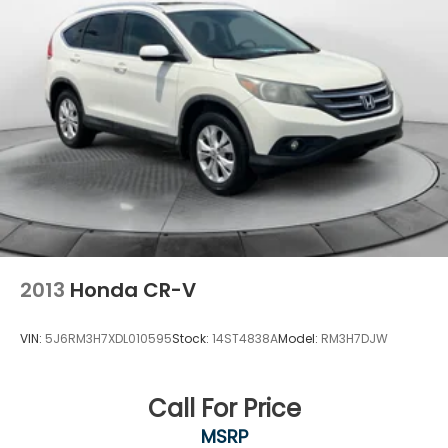
2013
Honda CR-V
VIN:
5J6RM3H7XDL010595
Stock:
14ST4838A
Model:
RM3H7DJW
Call For Price
MSRP