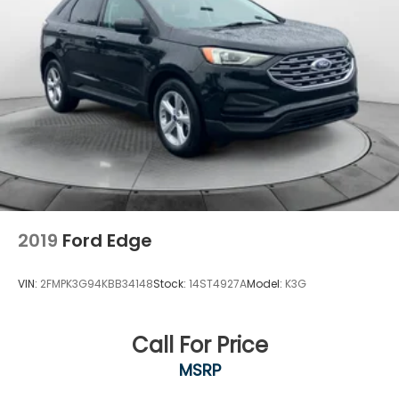
2019
Ford Edge
VIN:
2FMPK3G94KBB34148
Stock:
14ST4927A
Model:
K3G
Call For Price
MSRP