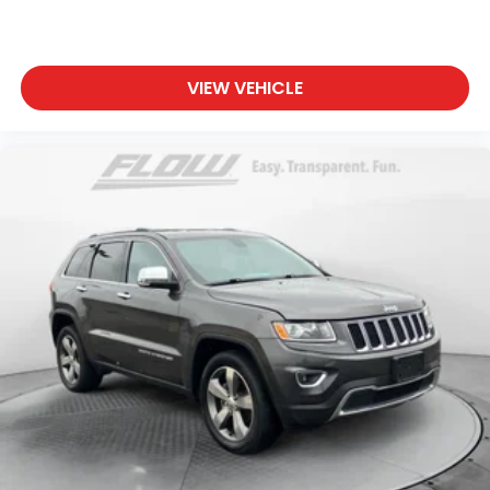
VIEW VEHICLE