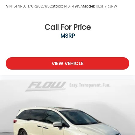
VIN:
5FNRL6H76RB027852
Stock:
14ST4915A
Model:
RL6H7RJNW
Call For Price
MSRP
VIEW VEHICLE