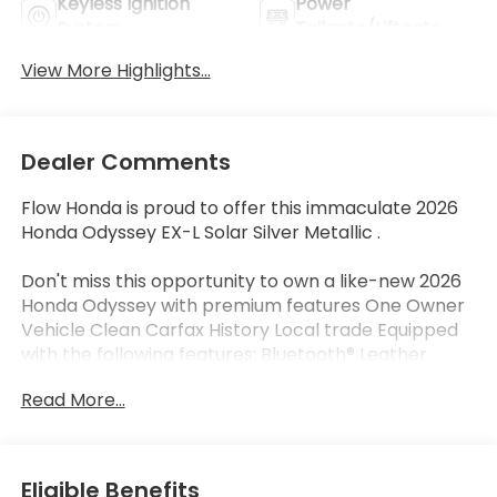
Keyless Ignition
Power
System
Tailgate/Liftgate
View More Highlights...
Dealer Comments
Flow Honda is proud to offer this immaculate 2026
Honda Odyssey EX-L Solar Silver Metallic .
Don't miss this opportunity to own a like-new 2026
Honda Odyssey with premium features One Owner
Vehicle Clean Carfax History Local trade Equipped
with the following features: Bluetooth® Leather
Seats Apple-Android Carplay New Tires Wireless
Read More...
Phone charger Moonroof Back up Camera Third
Row Seat.
Certified.
Certification Program Details: * Quality
Eligible Benefits