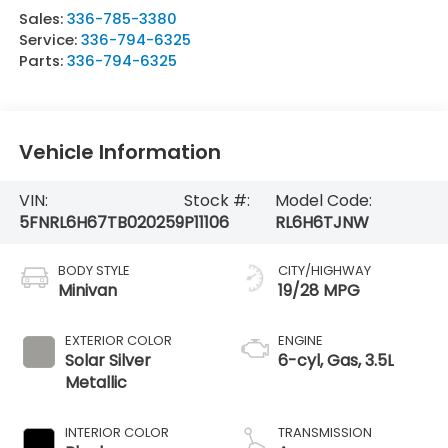
Sales:
336-785-3380
Service:
336-794-6325
Parts:
336-794-6325
Vehicle Information
VIN:
Stock #:
Model Code:
5FNRL6H67TB020259
P11106
RL6H6TJNW
BODY STYLE
CITY/HIGHWAY
Minivan
19/28 MPG
EXTERIOR COLOR
ENGINE
Solar Silver
6-cyl, Gas, 3.5L
Metallic
INTERIOR COLOR
TRANSMISSION