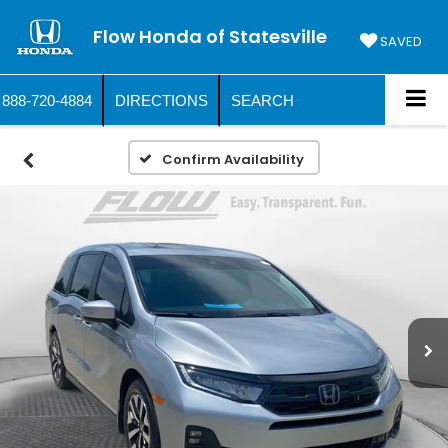
Flow Honda of Statesville
SAVED
888-720-4884
DIRECTIONS
SEARCH
Confirm Availability