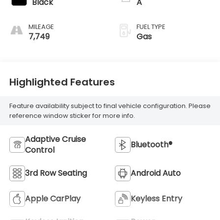
Black
A
MILEAGE
FUEL TYPE
7,749
Gas
Highlighted Features
Feature availability subject to final vehicle configuration. Please
reference window sticker for more info.
Adaptive Cruise
Bluetooth®
Control
3rd Row Seating
Android Auto
Apple CarPlay
Keyless Entry