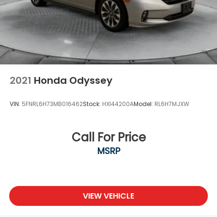
2021
Honda Odyssey
VIN:
5FNRL6H73MB016462
Stock:
HXI44200A
Model:
RL6H7MJXW
Call For Price
MSRP
VIEW VEHICLE