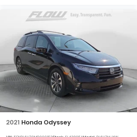
2021
Honda Odyssey