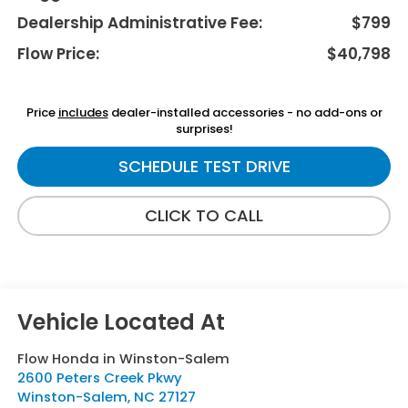
Dealership Administrative Fee:
$799
Flow Price:
$40,798
Price
includes
dealer-installed accessories - no add-ons or
surprises!
SCHEDULE TEST DRIVE
CLICK TO CALL
Flow Honda in Winston-Salem
2600 Peters Creek Pkwy
Winston-Salem
,
NC
27127