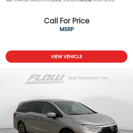
VIN:
5FNRL6H79MB000153
Stock:
SL43895A
Model:
RL6H7MJXW
Call For Price
MSRP
VIEW VEHICLE