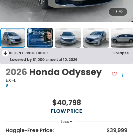
1
/
40
RECENT PRICE DROP!
Collapse
Lowered by $1,000 since Jul 10, 2026
2026
Honda Odyssey
EX-L
$40,798
FLOW PRICE
Less
Haggle-Free Price:
$39,999