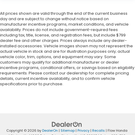
All prices shown are valid through the end of the current business
day and are subject to change without notice based on
manufacturer incentive programs, market conditions, and vehicle
availability. Prices do not include government-required fees
including tax, title, license, and registration fees, but include $799
dealer fee and other charges. Prices always include any dealer-
installed accessories. Vehicle images shown may not represent the
actual vehicle in stock and are for illustration purposes only; actual
vehicle color, trim, options, and equipment may vary. Some
customers may qualify for additional manufacturer or dealer
incentive programs, conditional offers, or savings based on eligibility
requirements. Please contact our dealership for complete pricing
details, current incentive availability, and to confirm vehicle
specifications prior to purchase.
Copyright © 2026
by
DealerOn
|
Sitemap
|
Privacy
|
Recalls
| Flow Honda