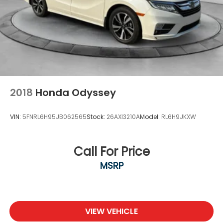
2018
Honda Odyssey
VIN:
5FNRL6H95JB062565
Stock:
26AXI3210A
Model:
RL6H9JKXW
Call For Price
MSRP
VIEW VEHICLE