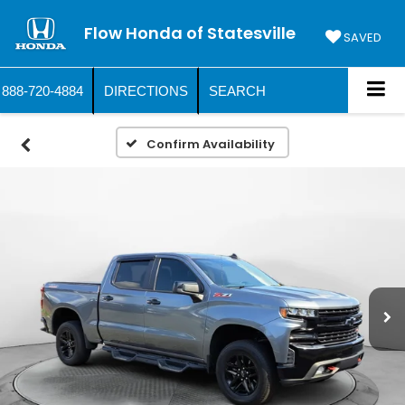
Flow Honda of Statesville
SAVED
888-720-4884
DIRECTIONS
SEARCH
Confirm Availability