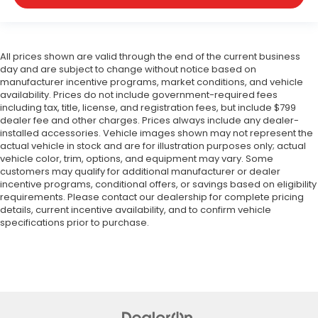
All prices shown are valid through the end of the current business
day and are subject to change without notice based on
manufacturer incentive programs, market conditions, and vehicle
availability. Prices do not include government-required fees
including tax, title, license, and registration fees, but include $799
dealer fee and other charges. Prices always include any dealer-
installed accessories. Vehicle images shown may not represent the
actual vehicle in stock and are for illustration purposes only; actual
vehicle color, trim, options, and equipment may vary. Some
customers may qualify for additional manufacturer or dealer
incentive programs, conditional offers, or savings based on eligibility
requirements. Please contact our dealership for complete pricing
details, current incentive availability, and to confirm vehicle
specifications prior to purchase.