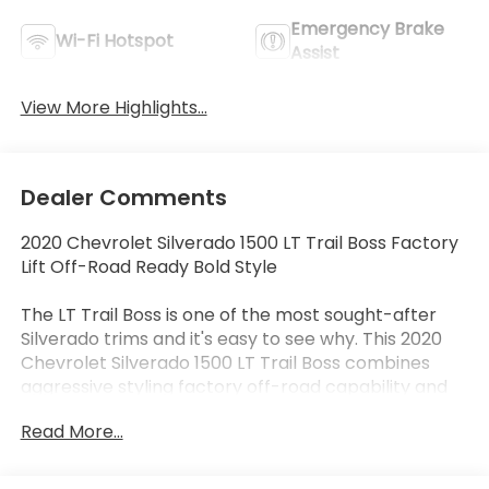
Emergency Brake
Wi-Fi Hotspot
Assist
View More Highlights...
Dealer Comments
2020 Chevrolet Silverado 1500 LT Trail Boss Factory
Lift Off-Road Ready Bold Style
The LT Trail Boss is one of the most sought-after
Silverado trims and it's easy to see why. This 2020
Chevrolet Silverado 1500 LT Trail Boss combines
aggressive styling factory off-road capability and
everyday practicality into one truck that stands out
Read More...
from the crowd.
With its factory suspension lift Z71 Off-Road