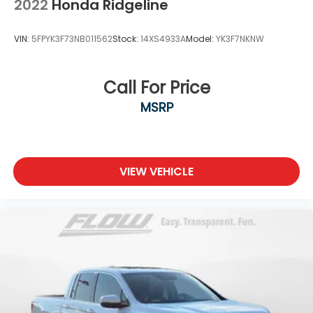
2022
Honda Ridgeline
VIN:
5FPYK3F73NB011562
Stock:
14XS4933A
Model:
YK3F7NKNW
Call For Price
MSRP
VIEW VEHICLE