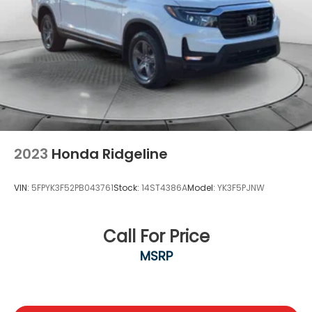
2023
Honda Ridgeline
VIN:
5FPYK3F52PB043761
Stock:
14ST4386A
Model:
YK3F5PJNW
Call For Price
MSRP