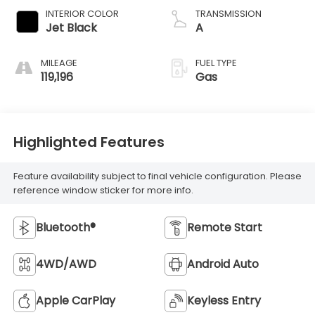
INTERIOR COLOR
TRANSMISSION
Jet Black
A
MILEAGE
FUEL TYPE
119,196
Gas
Highlighted Features
Feature availability subject to final vehicle configuration. Please
reference window sticker for more info.
Bluetooth®
Remote Start
4WD/AWD
Android Auto
Apple CarPlay
Keyless Entry