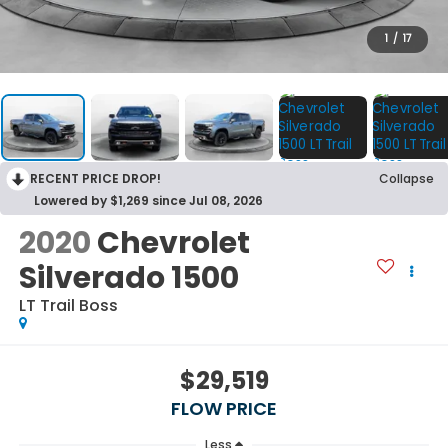
1
/
17
RECENT PRICE DROP!
Collapse
Lowered by $1,269 since Jul 08, 2026
2020
Chevrolet
Silverado 1500
LT Trail Boss
$29,519
FLOW PRICE
Less