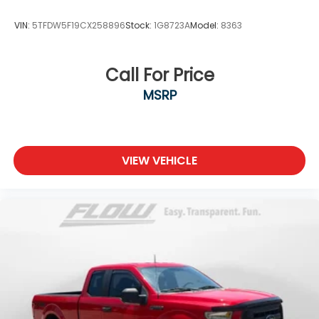
VIN:
5TFDW5F19CX258896
Stock:
1G8723A
Model:
8363
Call For Price
MSRP
VIEW VEHICLE