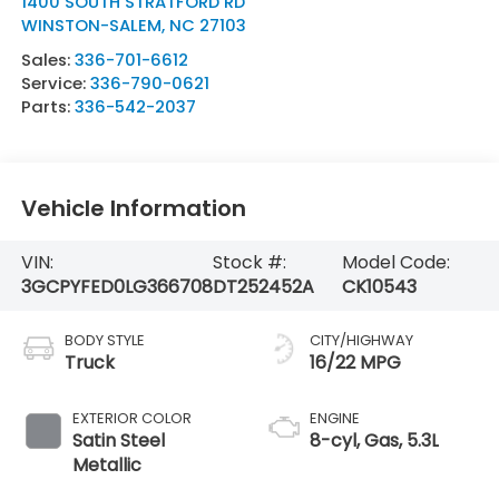
1400 SOUTH STRATFORD RD
WINSTON-SALEM
,
NC
27103
Sales:
336-701-6612
Service:
336-790-0621
Parts:
336-542-2037
Vehicle Information
VIN:
Stock #:
Model Code:
3GCPYFED0LG366708
DT252452A
CK10543
BODY STYLE
CITY/HIGHWAY
Truck
16/22 MPG
EXTERIOR COLOR
ENGINE
Satin Steel
8-cyl, Gas, 5.3L
Metallic