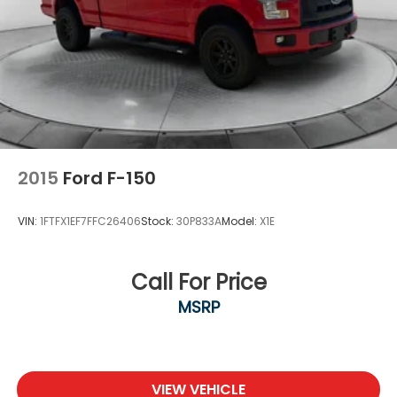
2015
Ford F-150
VIN:
1FTFX1EF7FFC26406
Stock:
30P833A
Model:
X1E
Call For Price
MSRP
VIEW VEHICLE