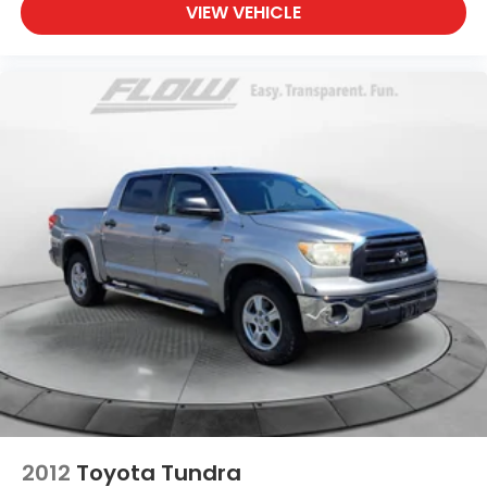
VIEW VEHICLE
2012
Toyota Tundra