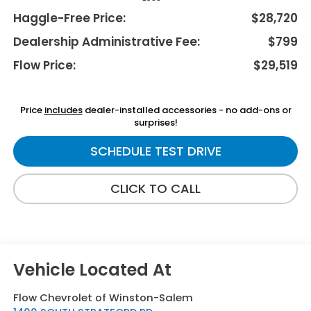
Haggle-Free Price:
$28,720
Dealership Administrative Fee:
$799
Flow Price:
$29,519
Price
includes
dealer-installed accessories - no add-ons or
surprises!
SCHEDULE TEST DRIVE
CLICK TO CALL
Flow Chevrolet of Winston-Salem