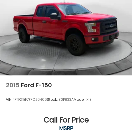
2015
Ford F-150
VIN:
1FTFX1EF7FFC26406
Stock:
30P833A
Model:
X1E
Call For Price
MSRP