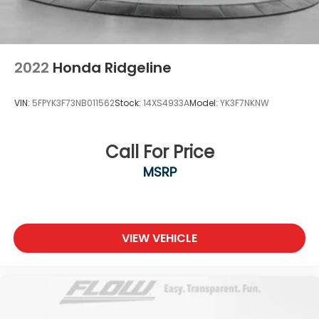
www.flowmazdafaytetteville.com or
flowgmcbuickfayetteville.com or simply by calling
910-644-0966 to set up your VIP test drive. Thank
you for allowing us to serve your
2022
Honda Ridgeline
VIN:
5FPYK3F73NB011562
Stock:
14XS4933A
Model:
YK3F7NKNW
Call For Price
MSRP
VIEW VEHICLE