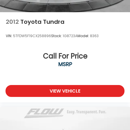
2012
Toyota Tundra
VIN:
5TFDW5F19CX258896
Stock:
1G8723A
Model:
8363
Call For Price
MSRP
VIEW VEHICLE