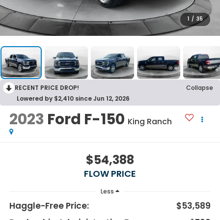
1
/
35
RECENT PRICE DROP!
Collapse
Lowered by $2,410 since Jun 12, 2026
2023
Ford F-150
King Ranch
$54,388
FLOW PRICE
Less
Haggle-Free Price:
$53,589