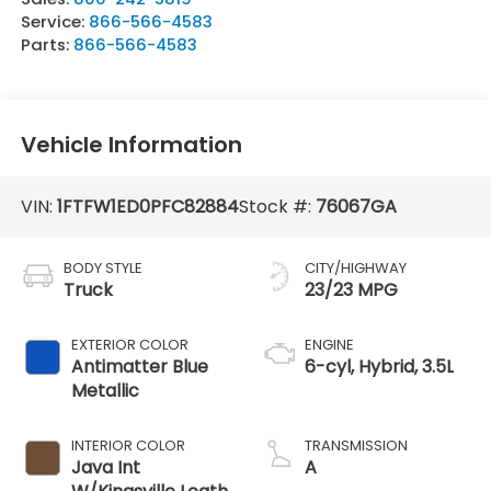
Service:
866-566-4583
Parts:
866-566-4583
Vehicle Information
VIN:
1FTFW1ED0PFC82884
Stock #:
76067GA
BODY STYLE
CITY/HIGHWAY
Truck
23/23 MPG
EXTERIOR COLOR
ENGINE
Antimatter Blue
6-cyl, Hybrid, 3.5L
Metallic
INTERIOR COLOR
TRANSMISSION
Java Int
A