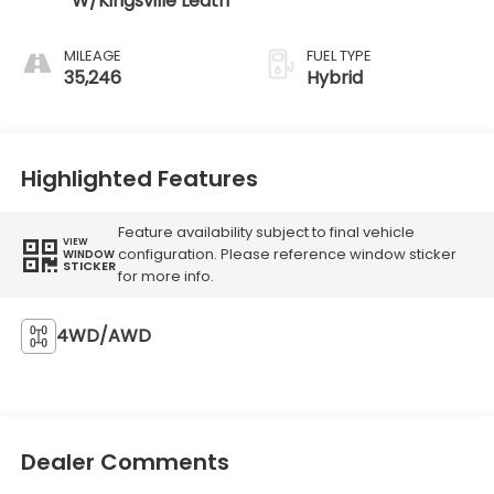
W/Kingsville Leath
MILEAGE
FUEL TYPE
35,246
Hybrid
Highlighted Features
Feature availability subject to final vehicle
VIEW
configuration. Please reference window sticker
WINDOW
STICKER
for more info.
4WD/AWD
Dealer Comments