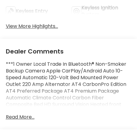
Keyless Ignition
Keyless Entry
System
View More Highlights...
Dealer Comments
***1 Owner Local Trade In Bluetooth® Non-Smoker
Backup Camera Apple CarPlay/Android Auto 10-
Speed Automatic 120-Volt Bed Mounted Power
Outlet 220 Amp Alternator AT4 CarbonPro Edition
AT4 Preferred Package AT4 Premium Package
Automatic Climate Control Carbon Fiber
Composite Bed HD Surround Vision Heated front
seats Ventilated front seats Heated rear seats
Read More...
Hitch View Memory seat MultiPro Tailgate Audio
System by Kicker (LPO) Power driver seat Power
Sliding Rear Window w/Rear Defogger Preferred