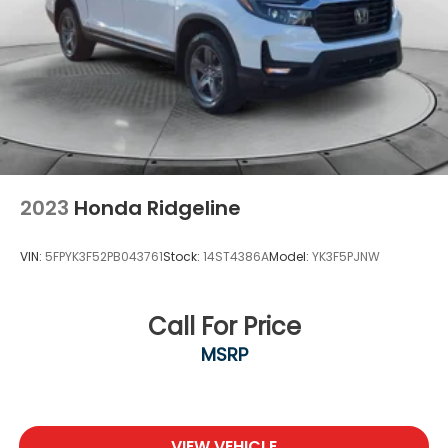
2023
Honda Ridgeline
VIN:
5FPYK3F52PB043761
Stock:
14ST4386A
Model:
YK3F5PJNW
Call For Price
MSRP
VIEW VEHICLE