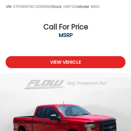
VIN:
5TFDW5F19CX258896
Stock:
1G8723A
Model:
8363
Call For Price
MSRP
VIEW VEHICLE