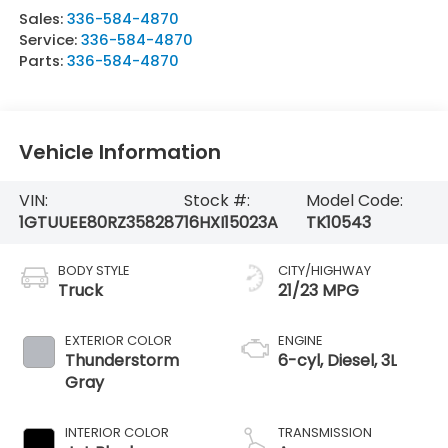
Sales:
336-584-4870
Service:
336-584-4870
Parts:
336-584-4870
Vehicle Information
VIN:
Stock #:
Model Code:
1GTUUEE80RZ358287
16HXI15023A
TK10543
BODY STYLE
CITY/HIGHWAY
Truck
21/23 MPG
EXTERIOR COLOR
ENGINE
Thunderstorm
6-cyl, Diesel, 3L
Gray
INTERIOR COLOR
TRANSMISSION