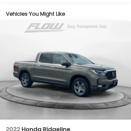
Vehicles You Might Like
2022
Honda Ridgeline