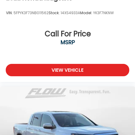
VIN:
5FPYK3F73NB011562
Stock:
14XS4933A
Model:
YK3F7NKNW
Call For Price
MSRP
VIEW VEHICLE