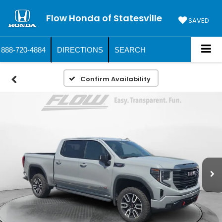
Flow Honda of Statesville
SAVED
888-720-4884
DIRECTIONS
SEARCH
Confirm Availability