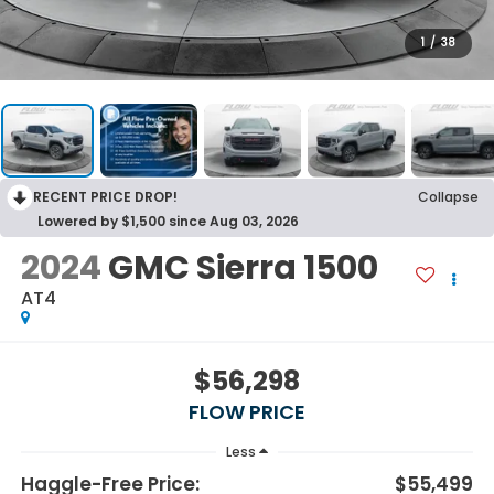
1
/
38
RECENT PRICE DROP!
Collapse
Lowered by $1,500 since Aug 03, 2026
2024
GMC Sierra 1500
AT4
$56,298
FLOW PRICE
Less
Haggle-Free Price:
$55,499