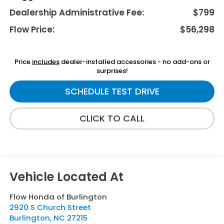
Dealership Administrative Fee:
$799
Flow Price:
$56,298
Price
includes
dealer-installed accessories - no add-ons or
surprises!
SCHEDULE TEST DRIVE
CLICK TO CALL
Flow Honda of Burlington
2920 S Church Street
Burlington
,
NC
27215