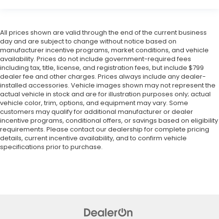
All prices shown are valid through the end of the current business
day and are subject to change without notice based on
manufacturer incentive programs, market conditions, and vehicle
availability. Prices do not include government-required fees
including tax, title, license, and registration fees, but include $799
dealer fee and other charges. Prices always include any dealer-
installed accessories. Vehicle images shown may not represent the
actual vehicle in stock and are for illustration purposes only; actual
vehicle color, trim, options, and equipment may vary. Some
customers may qualify for additional manufacturer or dealer
incentive programs, conditional offers, or savings based on eligibility
requirements. Please contact our dealership for complete pricing
details, current incentive availability, and to confirm vehicle
specifications prior to purchase.