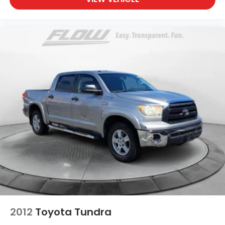
2012
Toyota Tundra