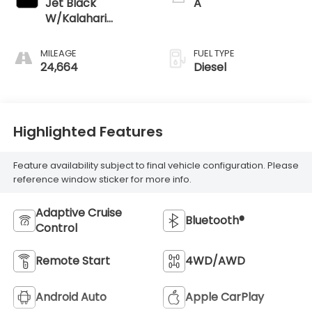
Jet Black
A
W/Kalahari
Accents
MILEAGE
FUEL TYPE
24,664
Diesel
Highlighted Features
Feature availability subject to final vehicle configuration. Please
reference window sticker for more info.
Adaptive Cruise
Bluetooth®
Control
Remote Start
4WD/AWD
Android Auto
Apple CarPlay