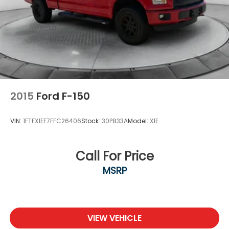
2015
Ford F-150
VIN:
1FTFX1EF7FFC26406
Stock:
30P833A
Model:
X1E
Call For Price
MSRP
VIEW VEHICLE